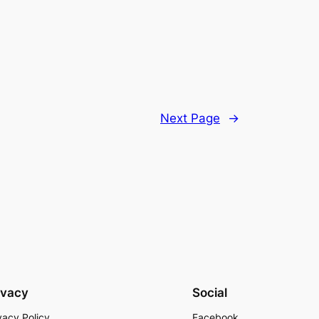
Next Page
→
ivacy
Social
vacy Policy
Facebook