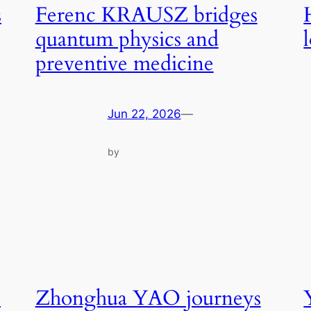
s
Ferenc KRAUSZ bridges
quantum physics and
preventive medicine
Jun 22, 2026
—
by
s
Zhonghua YAO journeys