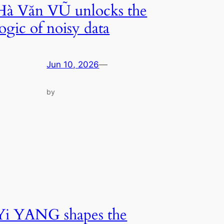
Hà Văn VŨ unlocks the
logic of noisy data
Jun 10, 2026
—
by
Yi YANG shapes the