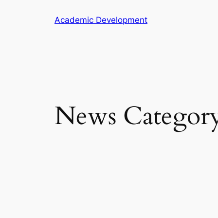
Skip
Academic Development
to
content
News Categor