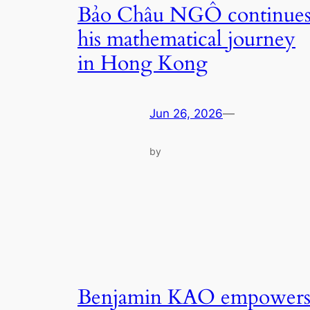
Bảo Châu NGÔ continue
his mathematical journey
in Hong Kong
Jun 26, 2026
—
by
Benjamin KAO empower