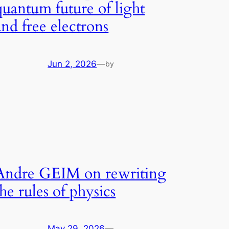
quantum future of light
and free electrons
Jun 2, 2026
—
by
Andre GEIM on rewriting
the rules of physics
May 29, 2026
—