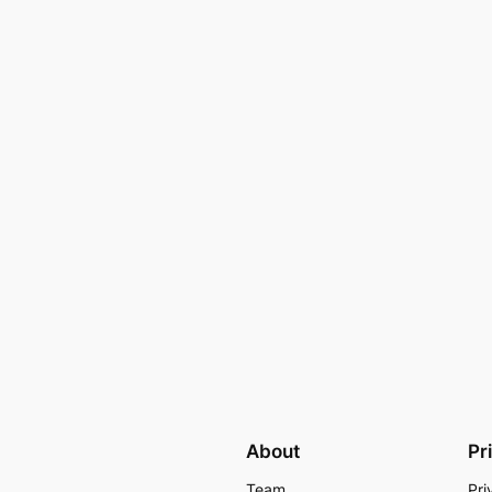
About
Pr
Team
Pri