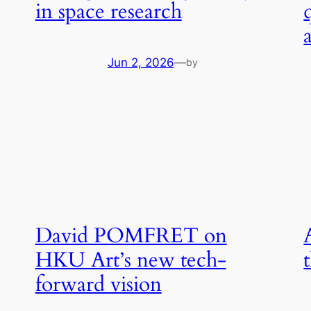
in space research
Jun 2, 2026
—
by
David POMFRET on
HKU Art’s new tech-
forward vision