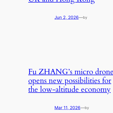
Jun 2, 2026
—
by
Fu ZHANG’s micro dron
opens new possibilities for
the low-altitude economy
Mar 11, 2026
—
by