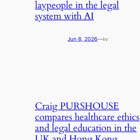
laypeople in the legal
system with AI
Jun 8, 2026
—
by
Craig PURSHOUSE
compares healthcare ethics
and legal education in the
UK and Hong Kong