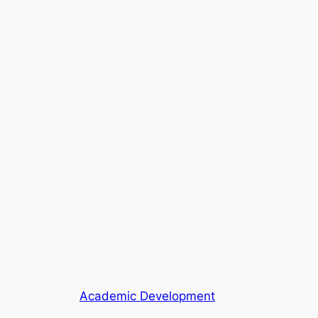
Academic Development