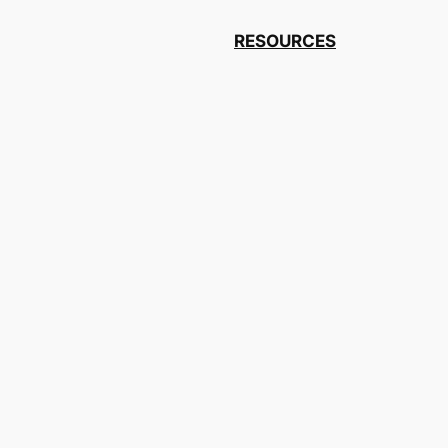
RESOURCES