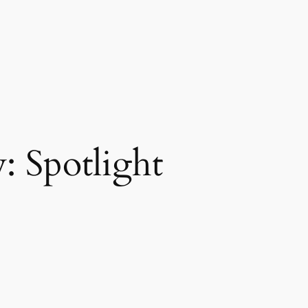
y:
Spotlight