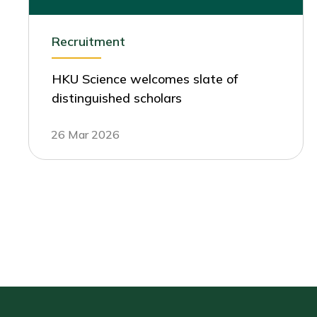
Recruitment
HKU Science welcomes slate of
distinguished scholars
26 Mar 2026