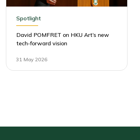
Spotlight
David POMFRET on HKU Art’s new
tech-forward vision
31 May 2026