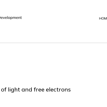
HOM
f light and free electrons