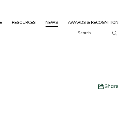
E
RESOURCES
NEWS
AWARDS & RECOGNITION
Share