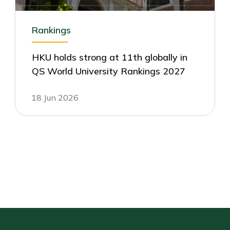
Rankings
HKU holds strong at 11th globally in
QS World University Rankings 2027
18 Jun 2026