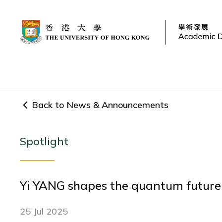
Back to News & Announcements
Spotlight
Yi YANG shapes the quantum future o
25 Jul 2025