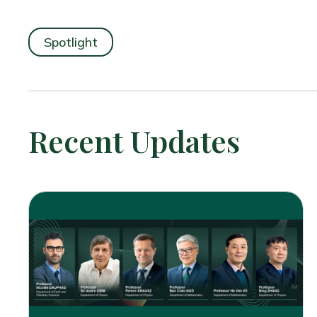
Spotlight
Recent Updates