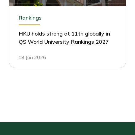
Rankings
HKU holds strong at 11th globally in
QS World University Rankings 2027
18 Jun 2026