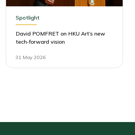
Spotlight
David POMFRET on HKU Art’s new
tech-forward vision
31 May 2026