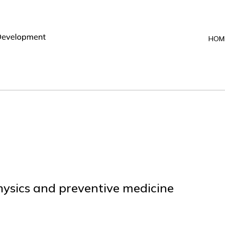
HOM
sics and preventive medicine