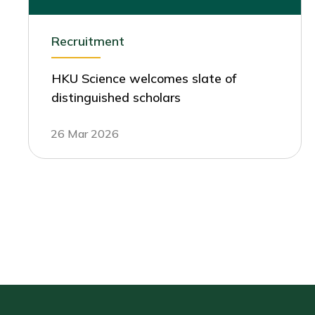
Recruitment
HKU Science welcomes slate of
distinguished scholars
26 Mar 2026