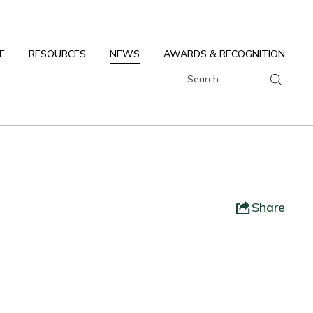
E
RESOURCES
NEWS
AWARDS & RECOGNITION
Share