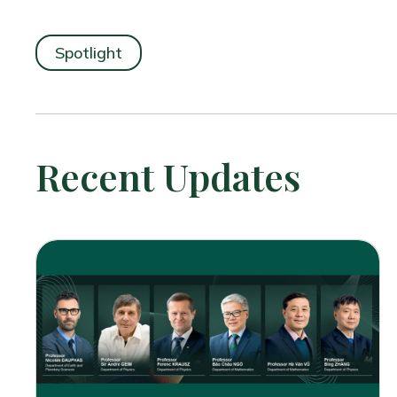
Spotlight
Recent Updates