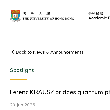
Back to News & Announcements
Spotlight
Ferenc KRAUSZ bridges quantum phy
20 Jun 2026