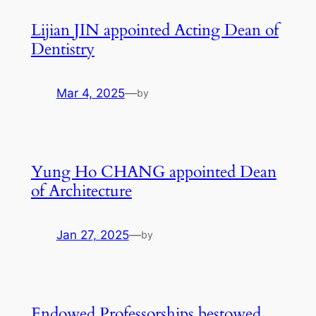
Lijian JIN appointed Acting Dean of
Dentistry
Mar 4, 2025
—
by
Yung Ho CHANG appointed Dean
of Architecture
Jan 27, 2025
—
by
Endowed Professorships bestowed