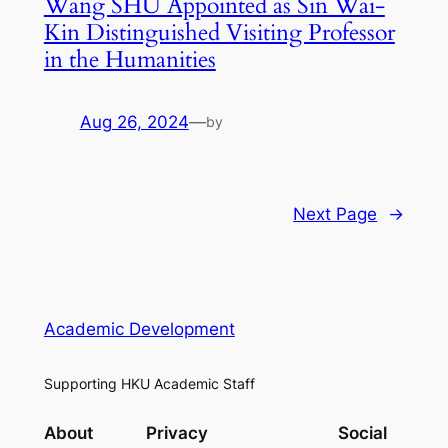
Wang SHU Appointed as Sin Wai-
Kin Distinguished Visiting Professor
in the Humanities
Aug 26, 2024
—
by
Next Page
→
Academic Development
Supporting HKU Academic Staff
About
Privacy
Social