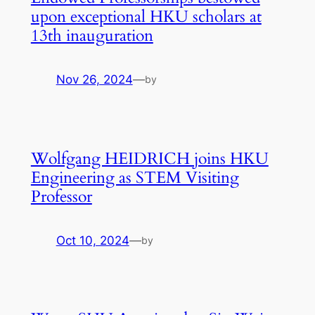
upon exceptional HKU scholars at
13th inauguration
Nov 26, 2024
—
by
Wolfgang HEIDRICH joins HKU
Engineering as STEM Visiting
Professor
Oct 10, 2024
—
by