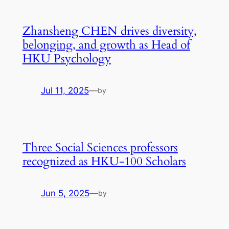
Zhansheng CHEN drives diversity,
belonging, and growth as Head of
HKU Psychology
Jul 11, 2025
—
by
Three Social Sciences professors
recognized as HKU-100 Scholars
Jun 5, 2025
—
by