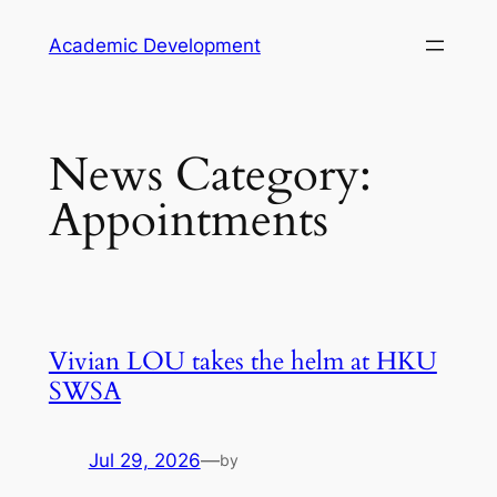
Skip
Academic Development
to
content
News Category:
Appointments
Vivian LOU takes the helm at HKU
SWSA
Jul 29, 2026
—
by