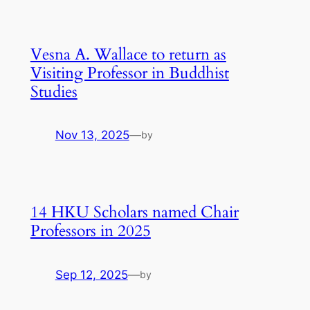
Vesna A. Wallace to return as
Visiting Professor in Buddhist
Studies
Nov 13, 2025
—
by
14 HKU Scholars named Chair
Professors in 2025
Sep 12, 2025
—
by