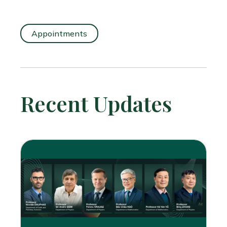
Appointments
Recent Updates