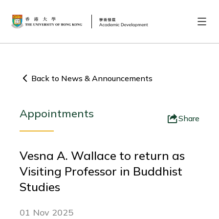
Back to News & Announcements
Appointments
Share
Vesna A. Wallace to return as
Visiting Professor in Buddhist
Studies
01 Nov 2025