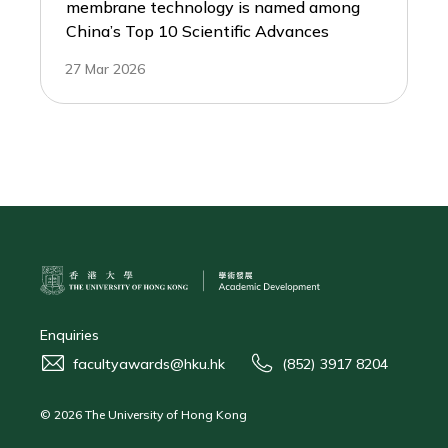
membrane technology is named among
China’s Top 10 Scientific Advances
27 Mar 2026
Enquiries
facultyawards@hku.hk
(852) 3917 8204
© 2026 The University of Hong Kong