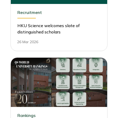
Recruitment
HKU Science welcomes slate of
distinguished scholars
26 Mar 2026
Rankings