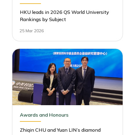
HKU leads in 2026 QS World University
Rankings by Subject
25 Mar 2026
Awards and Honours
Zhiqin CHU and Yuan LIN’s diamond