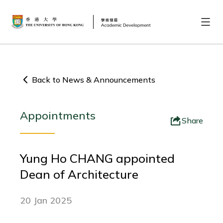
Back to News & Announcements
Appointments
Share
Yung Ho CHANG appointed
Dean of Architecture
20 Jan 2025