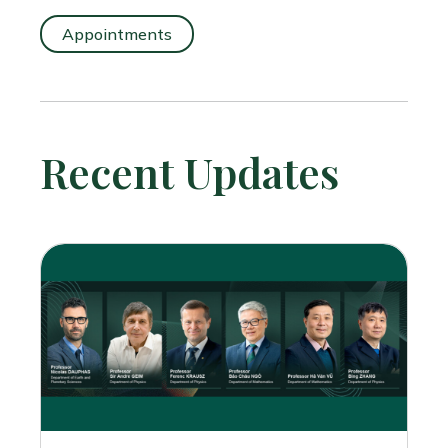
Appointments
Recent Updates