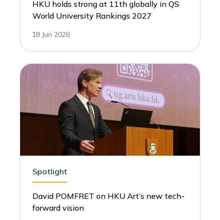
HKU holds strong at 11th globally in QS
World University Rankings 2027
18 Jun 2026
Spotlight
David POMFRET on HKU Art’s new tech-
forward vision