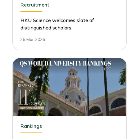
Recruitment
HKU Science welcomes slate of
distinguished scholars
26 Mar 2026
Rankings