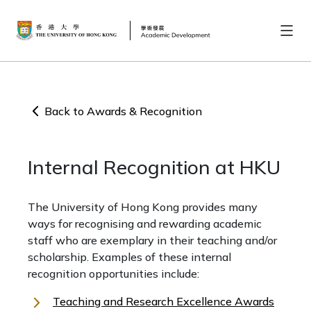
Back to Awards & Recognition
Internal Recognition at HKU
The University of Hong Kong provides many
ways for recognising and rewarding academic
staff who are exemplary in their teaching and/or
scholarship. Examples of these internal
recognition opportunities include:
Teaching and Research Excellence Awards