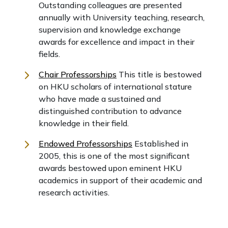
Outstanding colleagues are presented
annually with University teaching, research,
supervision and knowledge exchange
awards for excellence and impact in their
fields.
Chair Professorships
This title is bestowed
on HKU scholars of international stature
who have made a sustained and
distinguished contribution to advance
knowledge in their field.
Endowed Professorships
Established in
2005, this is one of the most significant
awards bestowed upon eminent HKU
academics in support of their academic and
research activities.