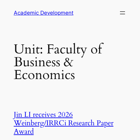
Skip
Academic Development
to
content
Unit:
Faculty of
Business &
Economics
Jin LI receives 2026
Weinberg/IRRCi Research Paper
Award