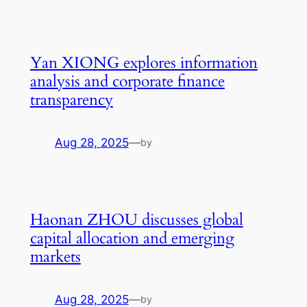
Yan XIONG explores information
analysis and corporate finance
transparency
Aug 28, 2025
—
by
Haonan ZHOU discusses global
capital allocation and emerging
markets
Aug 28, 2025
—
by