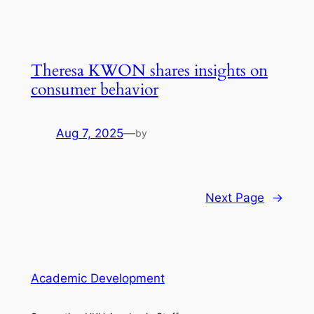
Theresa KWON shares insights on
consumer behavior
Aug 7, 2025
—
by
Next Page
→
Academic Development