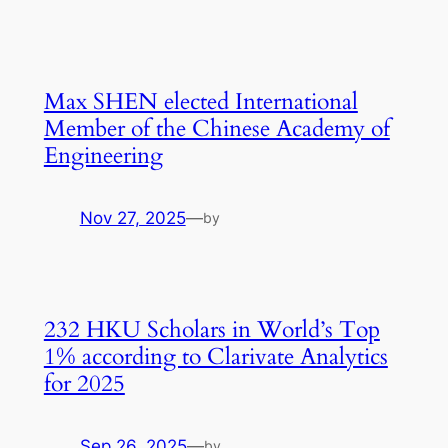
Max SHEN elected International
Member of the Chinese Academy of
Engineering
Nov 27, 2025
—
by
232 HKU Scholars in World’s Top
1% according to Clarivate Analytics
for 2025
Sep 26, 2025
—
by