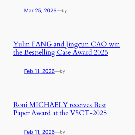
Mar 25, 2026
—
by
Yulin FANG and Jingcun CAO win
the Bestselling Case Award 2025
Feb 11, 2026
—
by
Roni MICHAELY receives Best
Paper Award at the VSCT-2025
Feb 11, 2026
—
by