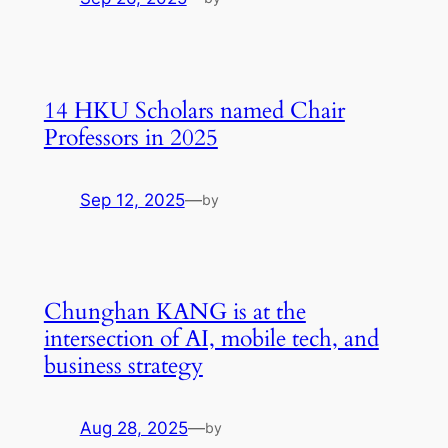
14 HKU Scholars named Chair
Professors in 2025
Sep 12, 2025
—
by
Chunghan KANG is at the
intersection of AI, mobile tech, and
business strategy
Aug 28, 2025
—
by