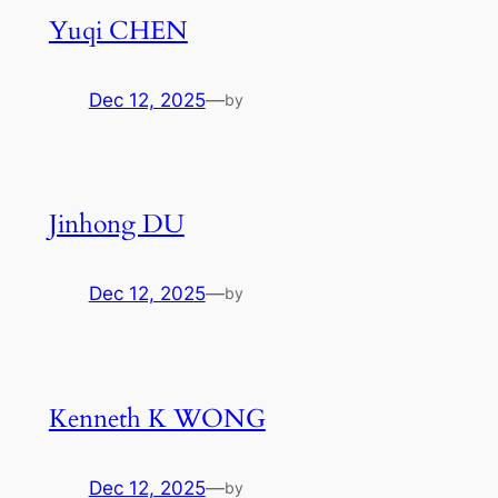
Yuqi CHEN
Dec 12, 2025
—
by
Jinhong DU
Dec 12, 2025
—
by
Kenneth K WONG
Dec 12, 2025
—
by