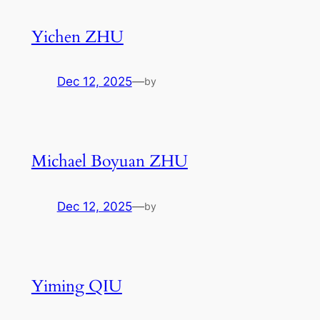
Yichen ZHU
Dec 12, 2025
—
by
Michael Boyuan ZHU
Dec 12, 2025
—
by
Yiming QIU