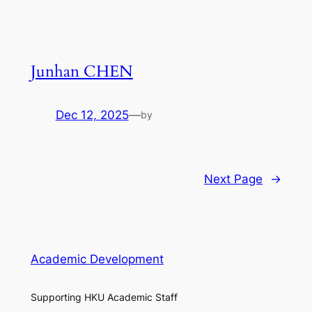
Junhan CHEN
Dec 12, 2025
—
by
Next Page
→
Academic Development
Supporting HKU Academic Staff