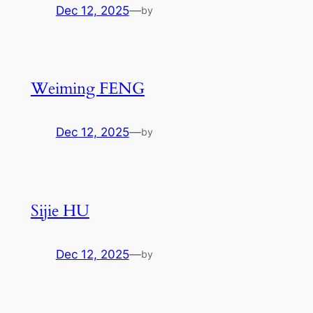
Dec 12, 2025
—
by
Weiming FENG
Dec 12, 2025
—
by
Sijie HU
Dec 12, 2025
—
by