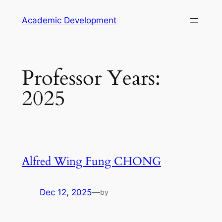
Skip
Academic Development
to
content
Professor Years:
2025
Alfred Wing Fung CHONG
Dec 12, 2025
—
by