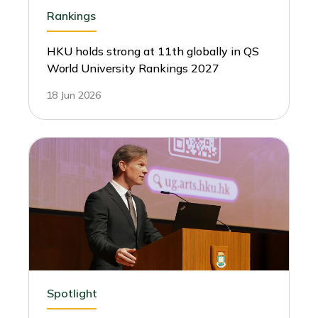
Rankings
HKU holds strong at 11th globally in QS
World University Rankings 2027
18 Jun 2026
Spotlight