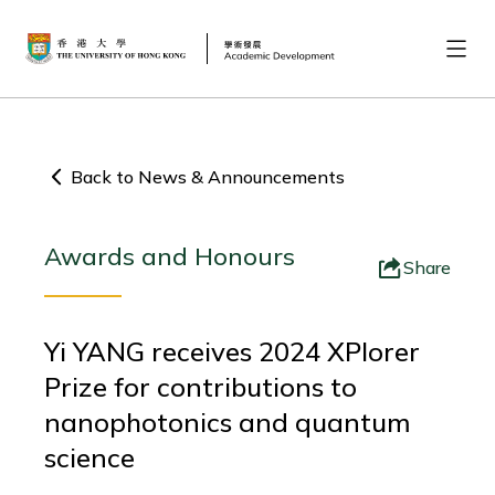
Back to News & Announcements
Awards and Honours
Share
Yi YANG receives 2024 XPlorer
Prize for contributions to
nanophotonics and quantum
science