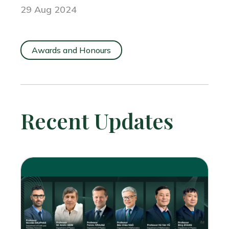
29 Aug 2024
Awards and Honours
Recent Updates