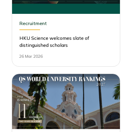
Recruitment
HKU Science welcomes slate of
distinguished scholars
26 Mar 2026