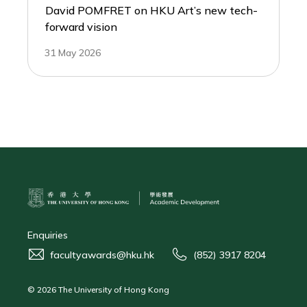
David POMFRET on HKU Art’s new tech-
forward vision
31 May 2026
Enquiries
facultyawards@hku.hk
(852) 3917 8204
© 2026 The University of Hong Kong