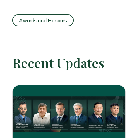
Awards and Honours
Recent Updates