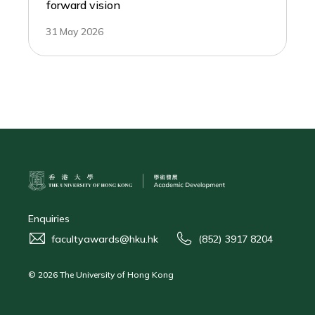
forward vision
31 May 2026
Enquiries
facultyawards@hku.hk
(852) 3917 8204
© 2026 The University of Hong Kong