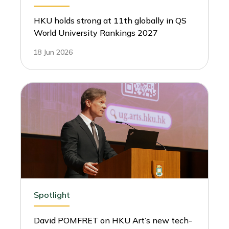
HKU holds strong at 11th globally in QS
World University Rankings 2027
18 Jun 2026
Spotlight
David POMFRET on HKU Art’s new tech-