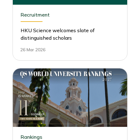
Recruitment
HKU Science welcomes slate of
distinguished scholars
26 Mar 2026
Rankings