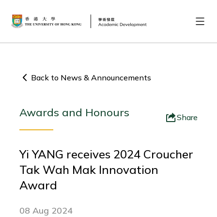
Back to News & Announcements
Awards and Honours
Share
Yi YANG receives 2024 Croucher
Tak Wah Mak Innovation
Award
08 Aug 2024