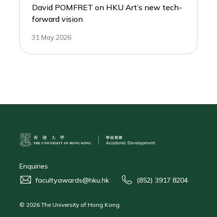
David POMFRET on HKU Art’s new tech-
forward vision
31 May 2026
Enquiries
facultyawards@hku.hk
(852) 3917 8204
© 2026 The University of Hong Kong