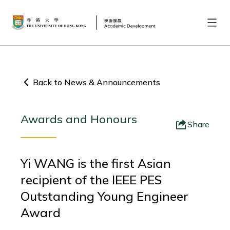
Back to News & Announcements
Awards and Honours
Share
Yi WANG is the first Asian
recipient of the IEEE PES
Outstanding Young Engineer
Award