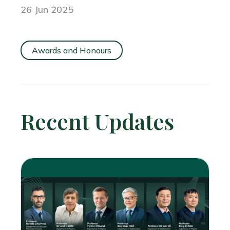
26 Jun 2025
Awards and Honours
Recent Updates