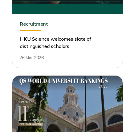
Recruitment
HKU Science welcomes slate of
distinguished scholars
26 Mar 2026