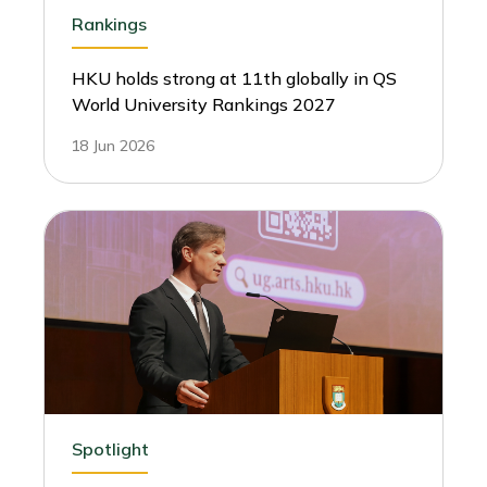
Rankings
HKU holds strong at 11th globally in QS
World University Rankings 2027
18 Jun 2026
Spotlight