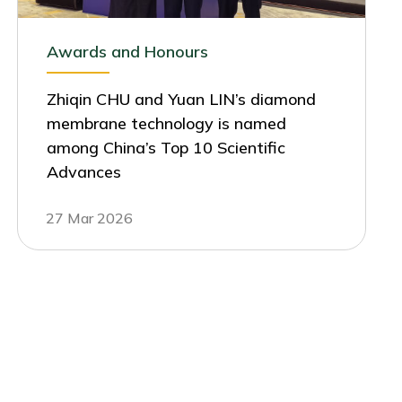
Awards and Honours
Zhiqin CHU and Yuan LIN’s diamond
membrane technology is named
among China’s Top 10 Scientific
Advances
27 Mar 2026