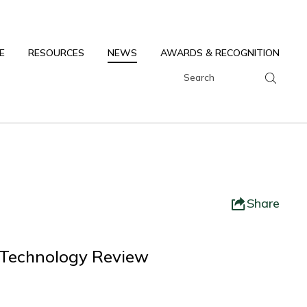
E
RESOURCES
NEWS
AWARDS & RECOGNITION
Share
 Technology Review