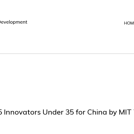
HOM
 Innovators Under 35 for China by MIT