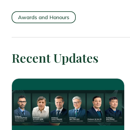
Awards and Honours
Recent Updates