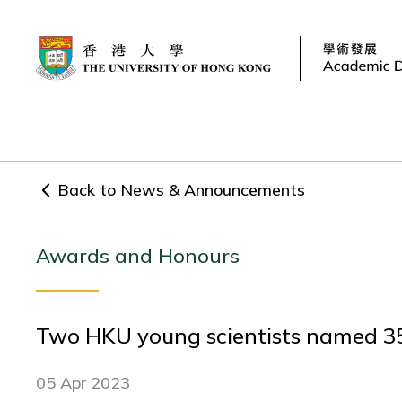
Back to News & Announcements
Awards and Honours
Two HKU young scientists named 35
05 Apr 2023