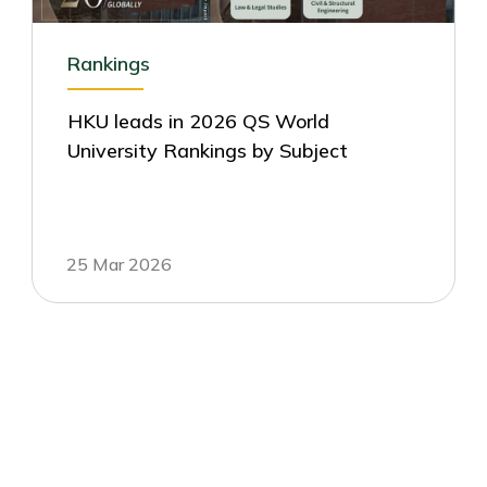
Rankings
HKU leads in 2026 QS World
University Rankings by Subject
25 Mar 2026