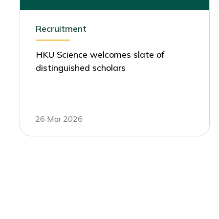
Recruitment
HKU Science welcomes slate of
distinguished scholars
26 Mar 2026