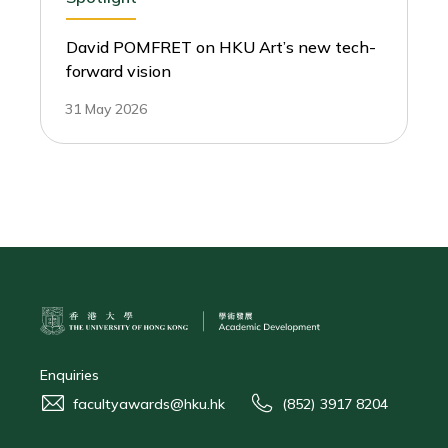
David POMFRET on HKU Art’s new tech-
forward vision
31 May 2026
Enquiries
facultyawards@hku.hk
(852) 3917 8204