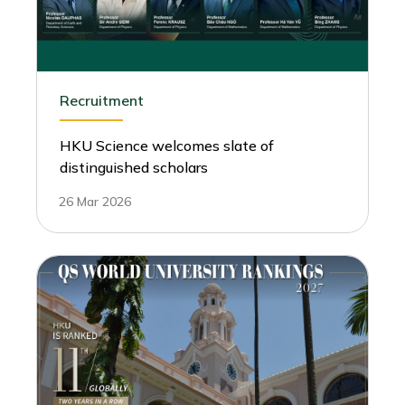
Recruitment
HKU Science welcomes slate of
distinguished scholars
26 Mar 2026