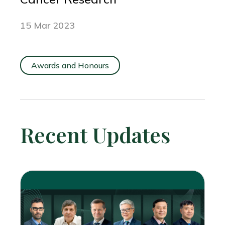
15 Mar 2023
Awards and Honours
Recent Updates