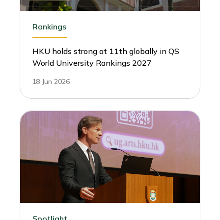
Rankings
HKU holds strong at 11th globally in QS
World University Rankings 2027
18 Jun 2026
Spotlight