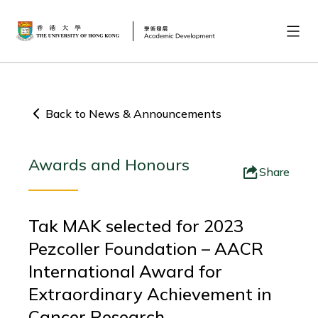
Back to News & Announcements
Awards and Honours
Share
Tak MAK selected for 2023
Pezcoller Foundation – AACR
International Award for
Extraordinary Achievement in
Cancer Research