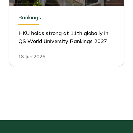
Rankings
HKU holds strong at 11th globally in
QS World University Rankings 2027
18 Jun 2026