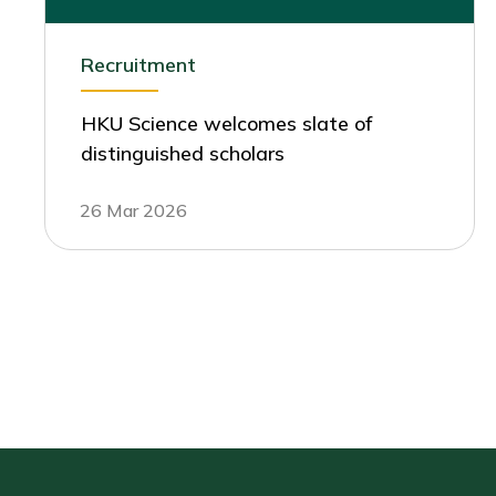
Recruitment
HKU Science welcomes slate of
distinguished scholars
26 Mar 2026