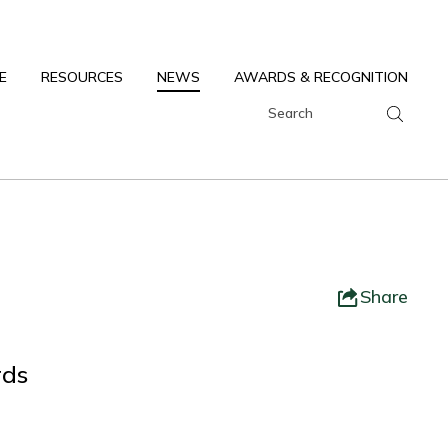
E
RESOURCES
NEWS
AWARDS & RECOGNITION
Share
rds