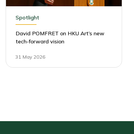
Spotlight
David POMFRET on HKU Art’s new
tech-forward vision
31 May 2026