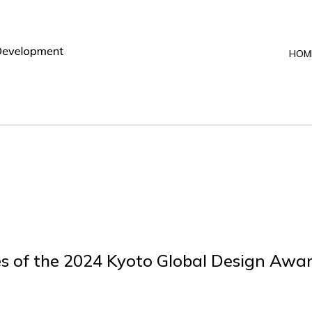
HOM
s of the 2024 Kyoto Global Design Awa