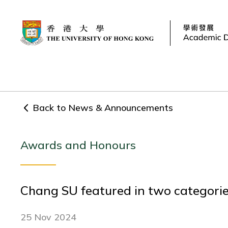
Back to News & Announcements
Awards and Honours
Chang SU featured in two categorie
25 Nov 2024