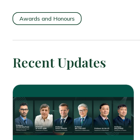
Awards and Honours
Recent Updates