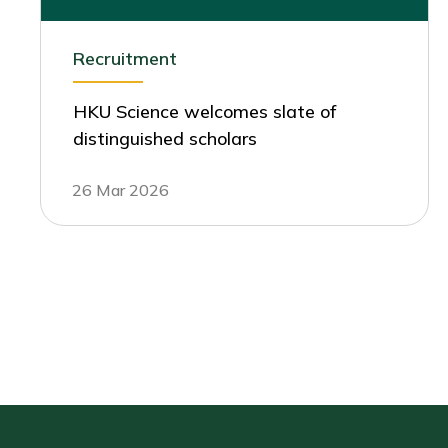
Recruitment
HKU Science welcomes slate of
distinguished scholars
26 Mar 2026