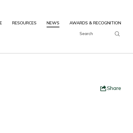
E
RESOURCES
NEWS
AWARDS & RECOGNITION
Share