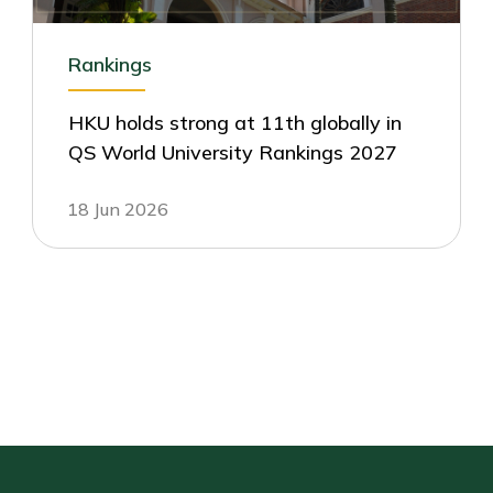
Rankings
HKU holds strong at 11th globally in
QS World University Rankings 2027
18 Jun 2026