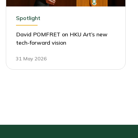
Spotlight
David POMFRET on HKU Art’s new
tech-forward vision
31 May 2026