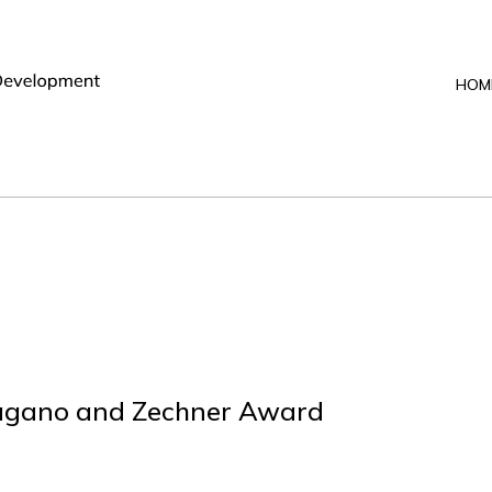
HOM
Pagano and Zechner Award