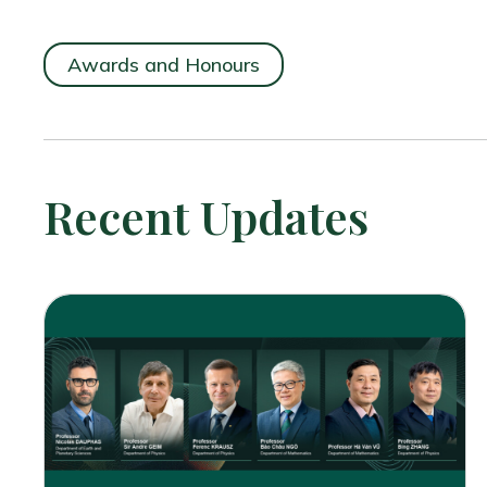
Awards and Honours
Recent Updates