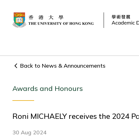
Back to News & Announcements
Awards and Honours
Roni MICHAELY receives the 2024 
30 Aug 2024