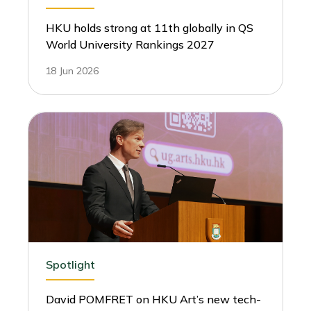
HKU holds strong at 11th globally in QS
World University Rankings 2027
18 Jun 2026
Spotlight
David POMFRET on HKU Art’s new tech-