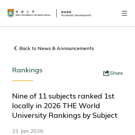
Back to News & Announcements
Rankings
Share
Nine of 11 subjects ranked 1st
locally in 2026 THE World
University Rankings by Subject
21 Jan 2026