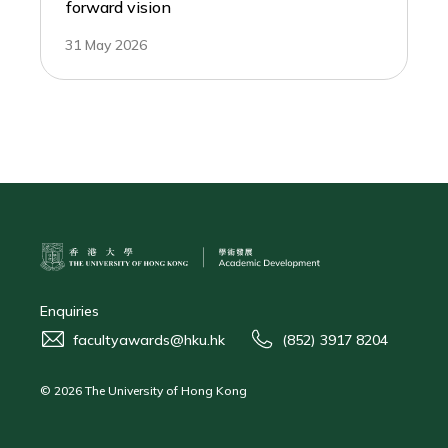
forward vision
31 May 2026
Enquiries
facultyawards@hku.hk
(852) 3917 8204
© 2026 The University of Hong Kong