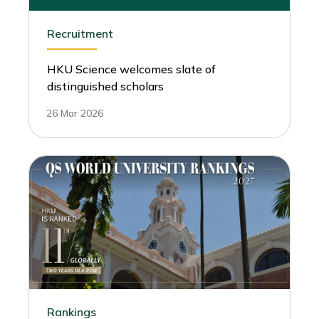
Recruitment
HKU Science welcomes slate of
distinguished scholars
26 Mar 2026
Rankings