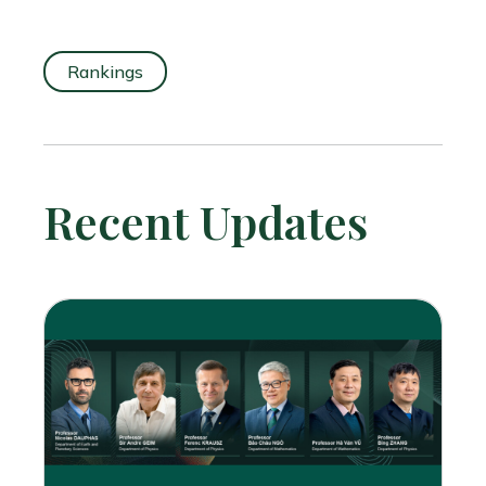
Rankings
Recent Updates