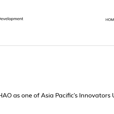
HOM
O as one of Asia Pacific’s Innovators