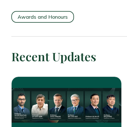
Awards and Honours
Recent Updates