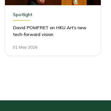
Spotlight
David POMFRET on HKU Art’s new
tech-forward vision
31 May 2026