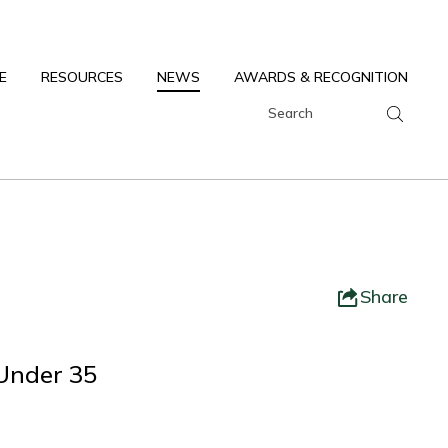
E
RESOURCES
NEWS
AWARDS & RECOGNITION
Share
 Under 35