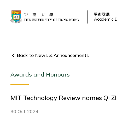
Back to News & Announcements
Awards and Honours
MIT Technology Review names Qi ZHA
30 Oct 2024