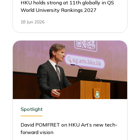
HKU holds strong at 11th globally in QS
World University Rankings 2027
18 Jun 2026
Spotlight
David POMFRET on HKU Art’s new tech-
forward vision