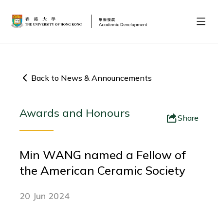
Back to News & Announcements
Awards and Honours
Share
Min WANG named a Fellow of
the American Ceramic Society
20 Jun 2024