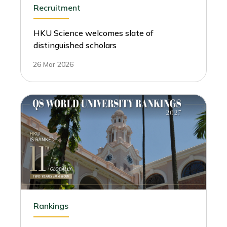
Recruitment
HKU Science welcomes slate of
distinguished scholars
26 Mar 2026
Rankings