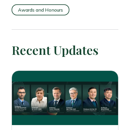
Awards and Honours
Recent Updates