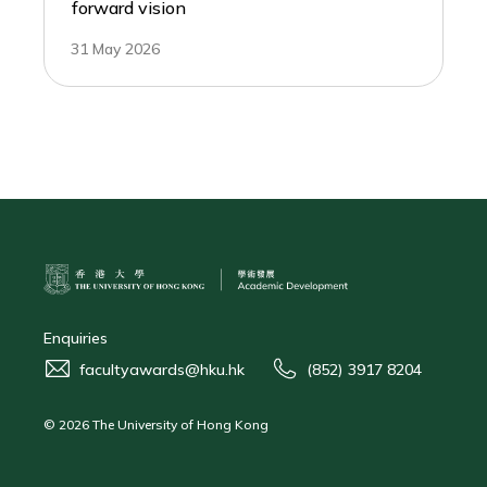
forward vision
31 May 2026
Enquiries
facultyawards@hku.hk
(852) 3917 8204
© 2026 The University of Hong Kong