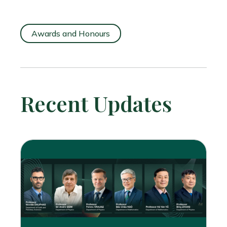
Awards and Honours
Recent Updates