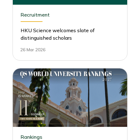
Recruitment
HKU Science welcomes slate of
distinguished scholars
26 Mar 2026
Rankings