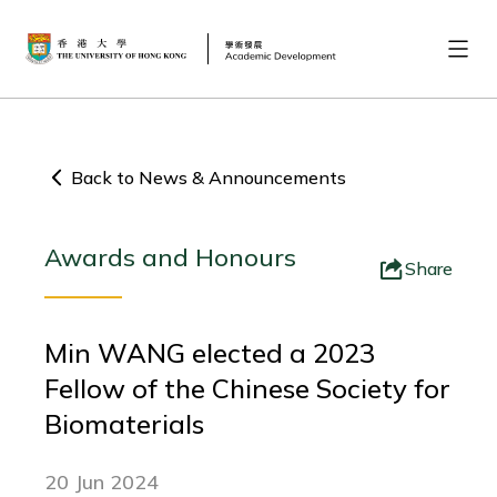
Back to News & Announcements
Awards and Honours
Share
Min WANG elected a 2023
Fellow of the Chinese Society for
Biomaterials
20 Jun 2024