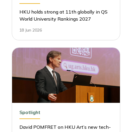
HKU holds strong at 11th globally in QS
World University Rankings 2027
18 Jun 2026
Spotlight
David POMFRET on HKU Art’s new tech-