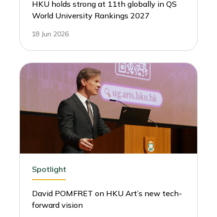
HKU holds strong at 11th globally in QS
World University Rankings 2027
18 Jun 2026
Spotlight
David POMFRET on HKU Art’s new tech-
forward vision