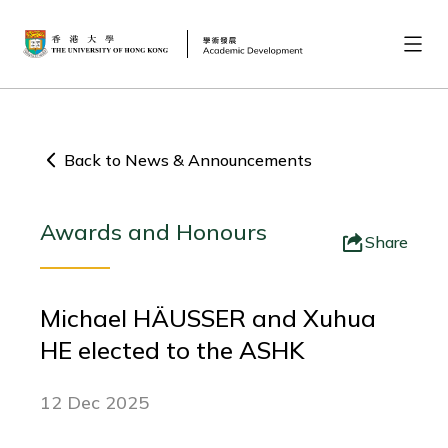
Back to News & Announcements
Awards and Honours
Share
Michael HÄUSSER and Xuhua
HE elected to the ASHK
12 Dec 2025