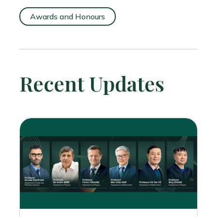
Awards and Honours
Recent Updates