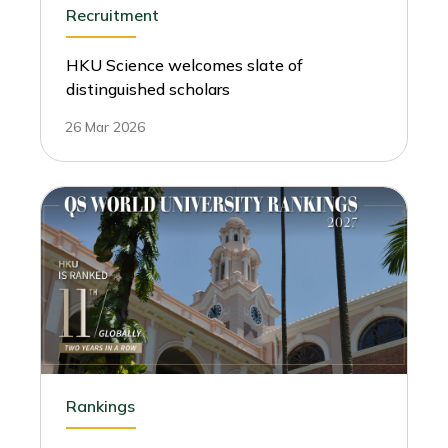
Recruitment
HKU Science welcomes slate of
distinguished scholars
26 Mar 2026
Rankings