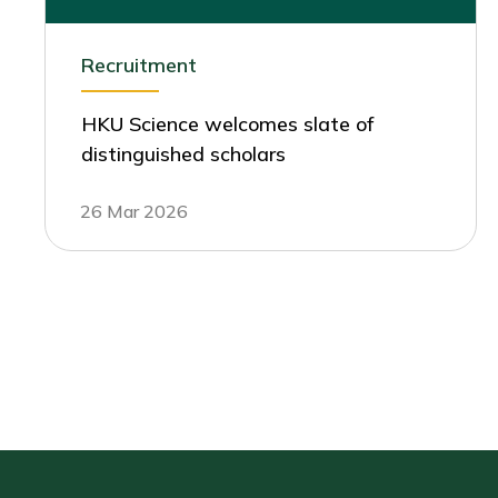
Recruitment
HKU Science welcomes slate of
distinguished scholars
26 Mar 2026