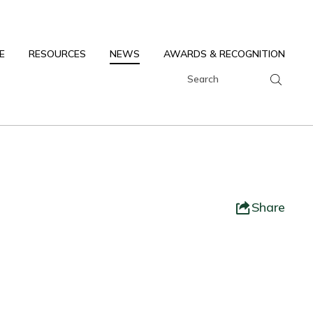
E
RESOURCES
NEWS
AWARDS & RECOGNITION
Share