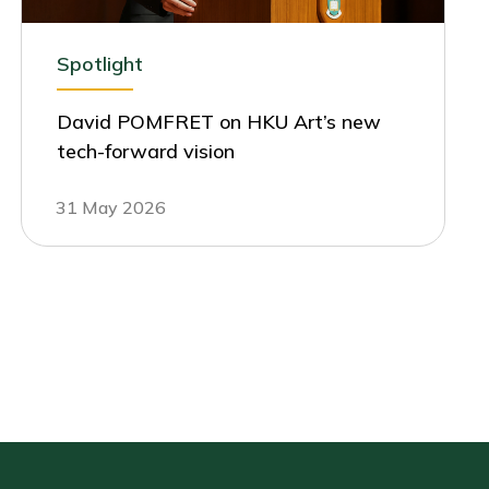
Spotlight
David POMFRET on HKU Art’s new
tech-forward vision
31 May 2026