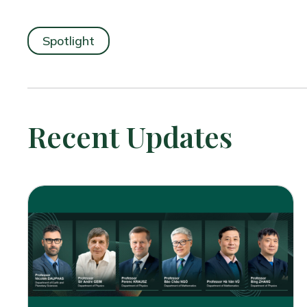
Spotlight
Recent Updates