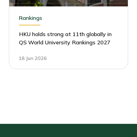
Rankings
HKU holds strong at 11th globally in
QS World University Rankings 2027
18 Jun 2026