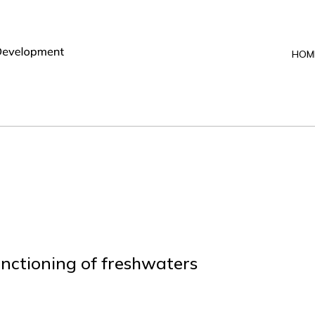
HOM
unctioning of freshwaters