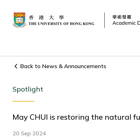
Back to News & Announcements
Spotlight
May CHUI is restoring the natural f
20 Sep 2024