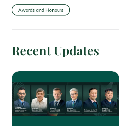
Awards and Honours
Recent Updates