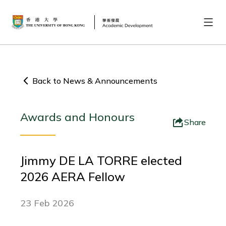
Back to News & Announcements
Awards and Honours
Share
Jimmy DE LA TORRE elected
2026 AERA Fellow
23 Feb 2026