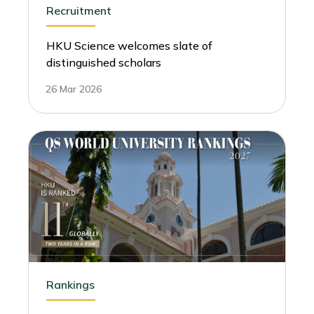
Recruitment
HKU Science welcomes slate of
distinguished scholars
26 Mar 2026
Rankings