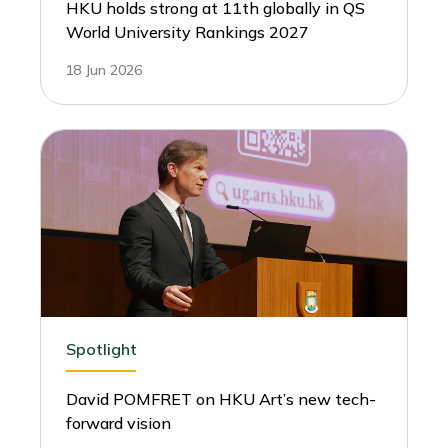
HKU holds strong at 11th globally in QS
World University Rankings 2027
18 Jun 2026
Spotlight
David POMFRET on HKU Art’s new tech-
forward vision