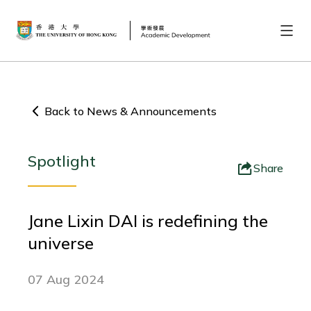
Back to News & Announcements
Spotlight
Share
Jane Lixin DAI is redefining the
universe
07 Aug 2024