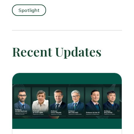
Spotlight
Recent Updates