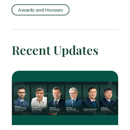
Awards and Honours
Recent Updates