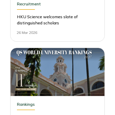
Recruitment
HKU Science welcomes slate of
distinguished scholars
26 Mar 2026
Rankings