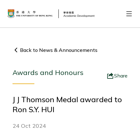
Back to News & Announcements
Awards and Honours
Share
J J Thomson Medal awarded to
Ron S.Y. HUI
24 Oct 2024