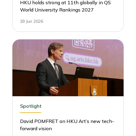
HKU holds strong at 11th globally in QS
World University Rankings 2027
18 Jun 2026
Spotlight
David POMFRET on HKU Art’s new tech-
forward vision