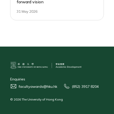
forward vision
31 May 2026
Enquiries
facultyawards@hku.hk
(852) 3917 8204
© 2026 The University of Hong Kong