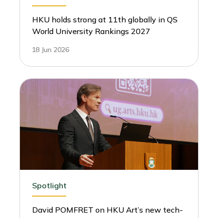
HKU holds strong at 11th globally in QS
World University Rankings 2027
18 Jun 2026
Spotlight
David POMFRET on HKU Art’s new tech-