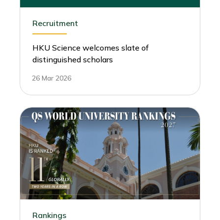
Recruitment
HKU Science welcomes slate of
distinguished scholars
26 Mar 2026
Rankings