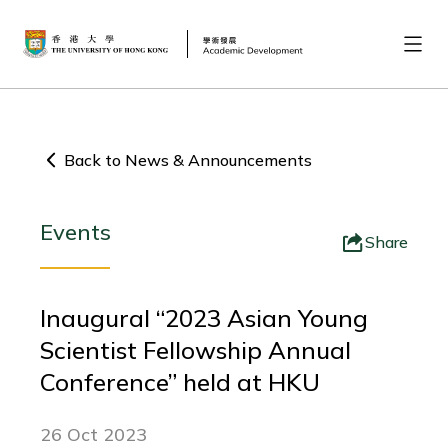
Back to News & Announcements
Events
Share
Inaugural “2023 Asian Young
Scientist Fellowship Annual
Conference” held at HKU
26 Oct 2023