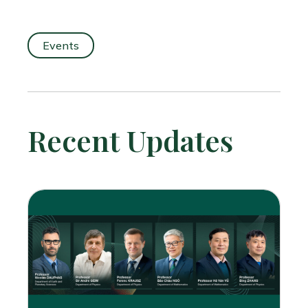
Events
Recent Updates