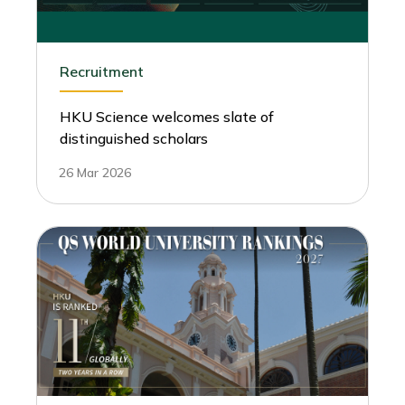
Recruitment
HKU Science welcomes slate of
distinguished scholars
26 Mar 2026