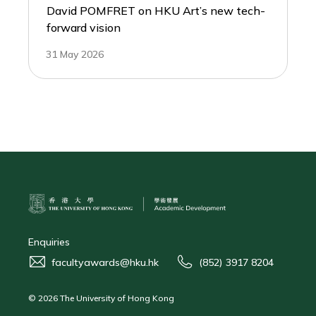
David POMFRET on HKU Art’s new tech-
forward vision
31 May 2026
Enquiries
facultyawards@hku.hk
(852) 3917 8204
© 2026 The University of Hong Kong