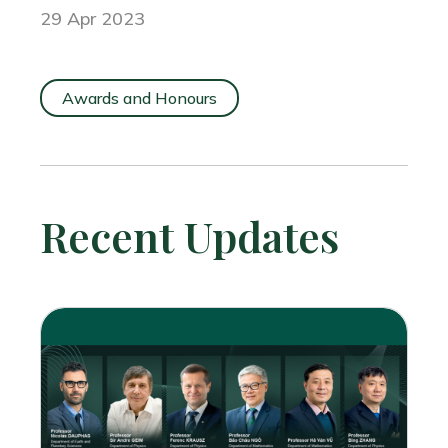
29 Apr 2023
Awards and Honours
Recent Updates