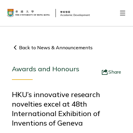
Back to News & Announcements
Awards and Honours
Share
HKU’s innovative research
novelties excel at 48th
International Exhibition of
Inventions of Geneva