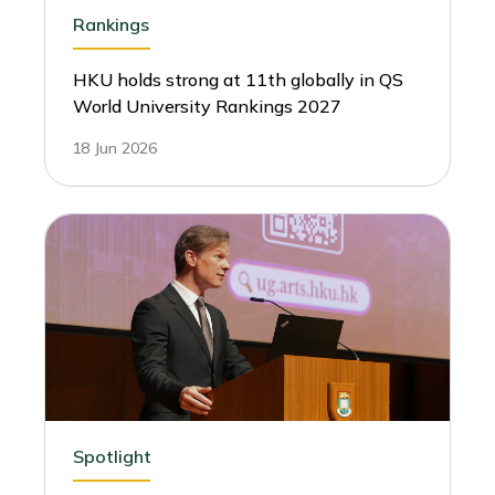
Rankings
HKU holds strong at 11th globally in QS
World University Rankings 2027
18 Jun 2026
Spotlight