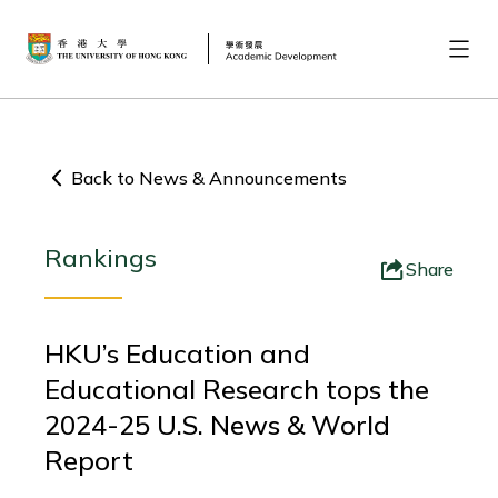
Back to News & Announcements
Rankings
Share
HKU’s Education and
Educational Research tops the
2024-25 U.S. News & World
Report