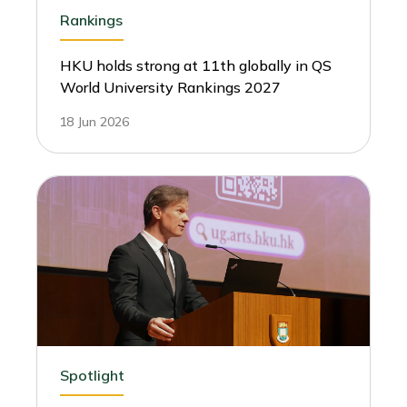
Rankings
HKU holds strong at 11th globally in QS
World University Rankings 2027
18 Jun 2026
Spotlight