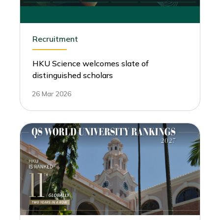
Recruitment
HKU Science welcomes slate of
distinguished scholars
26 Mar 2026