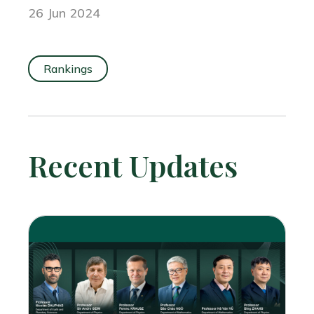
26 Jun 2024
Rankings
Recent Updates