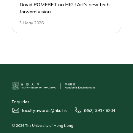
David POMFRET on HKU Art’s new tech-
forward vision
31 May 2026
Enquiries
facultyawards@hku.hk
(852) 3917 8204
© 2026 The University of Hong Kong