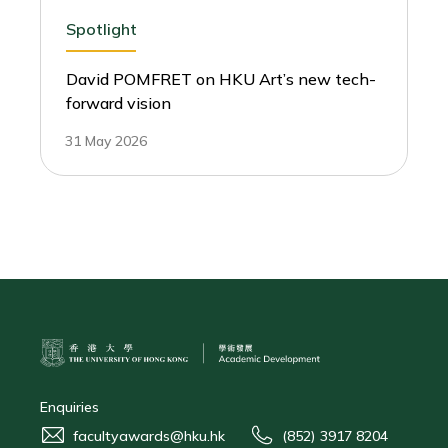
Spotlight
David POMFRET on HKU Art’s new tech-
forward vision
31 May 2026
Enquiries
facultyawards@hku.hk
(852) 3917 8204