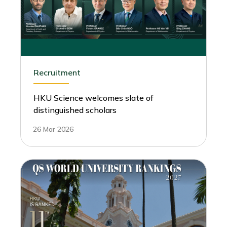
Recruitment
HKU Science welcomes slate of
distinguished scholars
26 Mar 2026