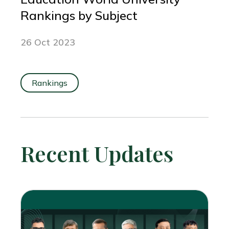
Rankings by Subject
26 Oct 2023
Rankings
Recent Updates