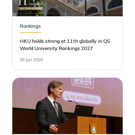
Rankings
HKU holds strong at 11th globally in QS
World University Rankings 2027
18 Jun 2026