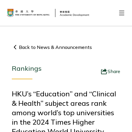
Back to News & Announcements
Rankings
Share
HKU’s “Education” and “Clinical
& Health” subject areas rank
among world’s top universities
in the 2024 Times Higher
Education World University