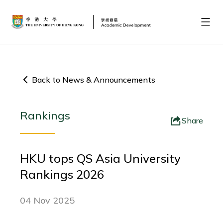
Back to News & Announcements
Rankings
Share
HKU tops QS Asia University
Rankings 2026
04 Nov 2025