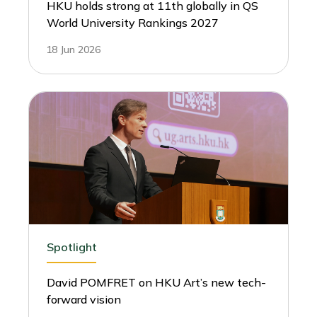
HKU holds strong at 11th globally in QS
World University Rankings 2027
18 Jun 2026
Spotlight
David POMFRET on HKU Art’s new tech-
forward vision