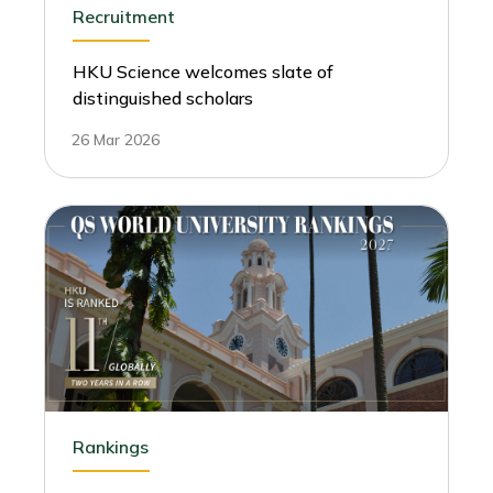
Recruitment
HKU Science welcomes slate of
distinguished scholars
26 Mar 2026
Rankings