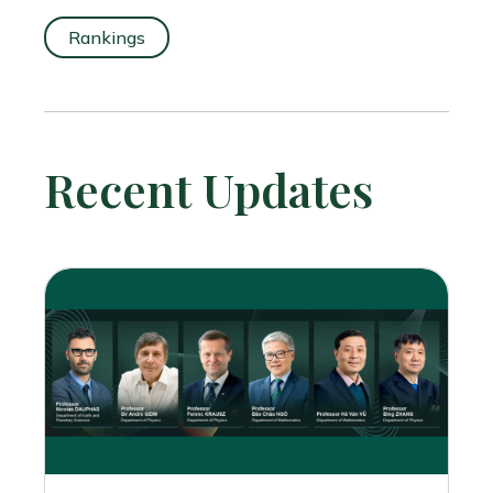
Rankings
Recent Updates