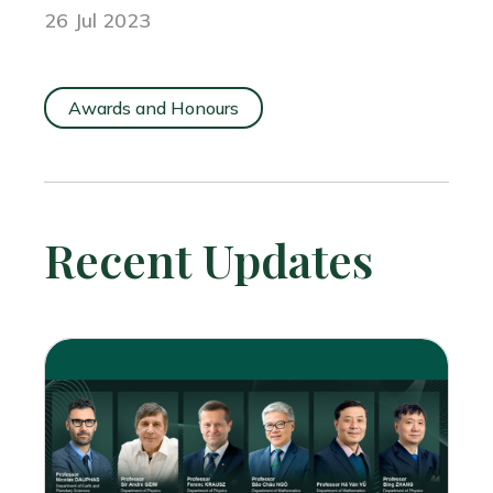
26 Jul 2023
Awards and Honours
Recent Updates