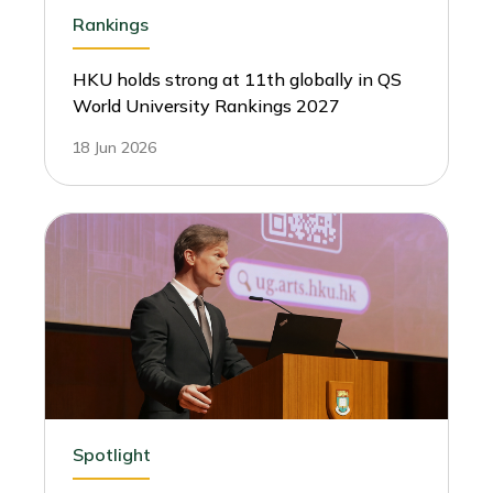
Rankings
HKU holds strong at 11th globally in QS
World University Rankings 2027
18 Jun 2026
Spotlight