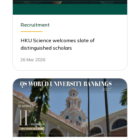
Recruitment
HKU Science welcomes slate of
distinguished scholars
26 Mar 2026