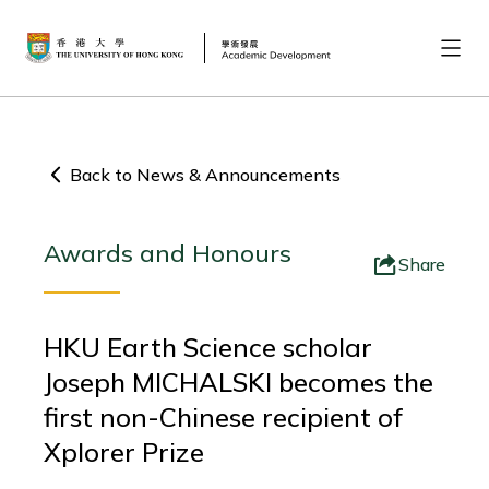
Back to News & Announcements
Awards and Honours
Share
HKU Earth Science scholar
Joseph MICHALSKI becomes the
first non-Chinese recipient of
Xplorer Prize