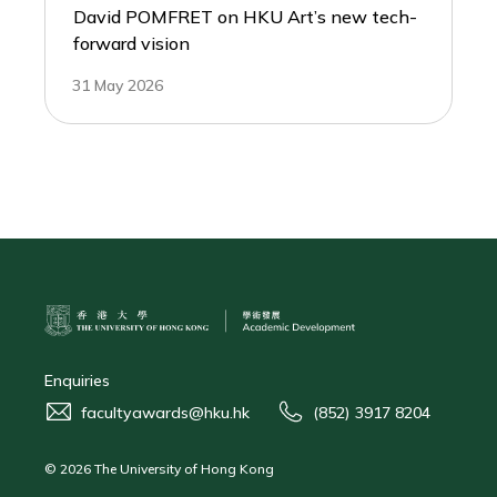
David POMFRET on HKU Art’s new tech-
forward vision
31 May 2026
Enquiries
facultyawards@hku.hk
(852) 3917 8204
© 2026 The University of Hong Kong