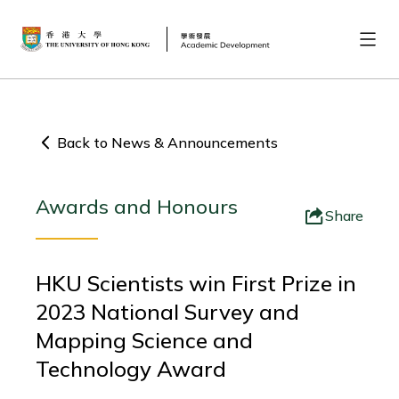
Back to News & Announcements
Awards and Honours
Share
HKU Scientists win First Prize in
2023 National Survey and
Mapping Science and
Technology Award