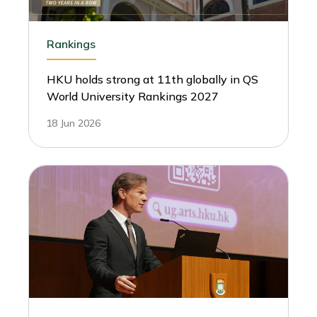
Rankings
HKU holds strong at 11th globally in QS
World University Rankings 2027
18 Jun 2026