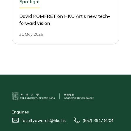
Spotlight
David POMFRET on HKU Art’s new tech-
forward vision
31 May 2026
Enquiries
facultyawards@hku.hk
(852) 3917 8204