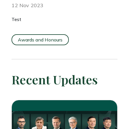
12 Nov 2023
Test
Awards and Honours
Recent Updates