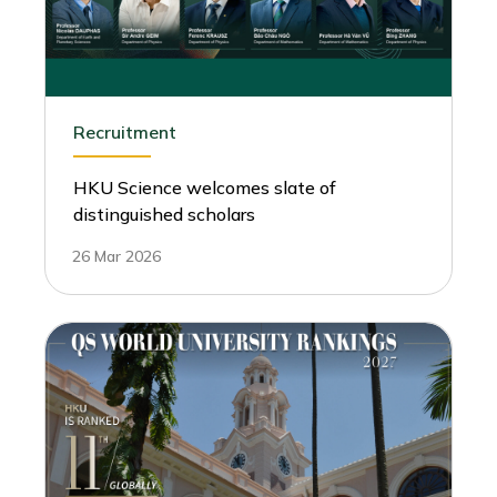
Recruitment
HKU Science welcomes slate of
distinguished scholars
26 Mar 2026