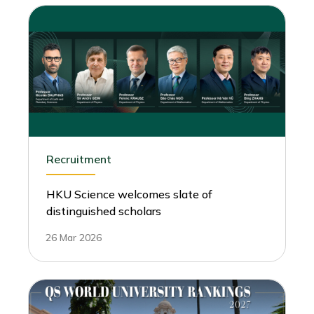
Recruitment
HKU Science welcomes slate of
distinguished scholars
26 Mar 2026