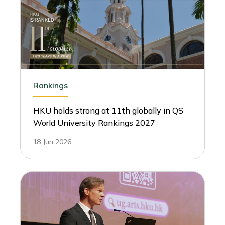
Rankings
HKU holds strong at 11th globally in QS
World University Rankings 2027
18 Jun 2026