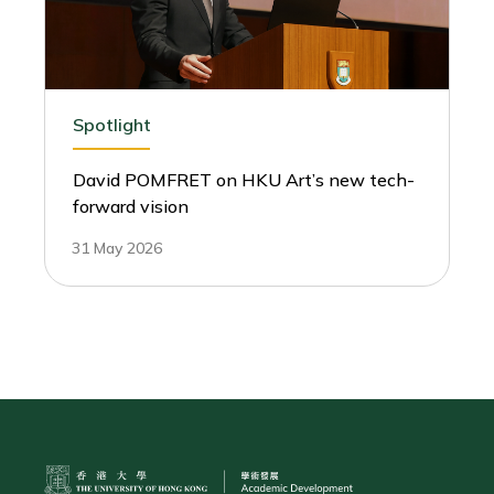
Spotlight
David POMFRET on HKU Art’s new tech-
forward vision
31 May 2026