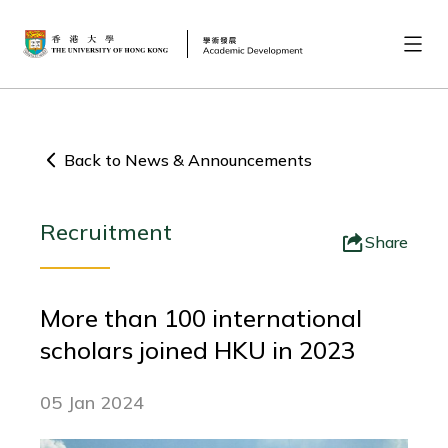
Back to News & Announcements
Recruitment
Share
More than 100 international
scholars joined HKU in 2023
05 Jan 2024