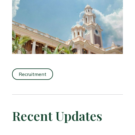
Recruitment
Recent Updates