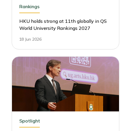
Rankings
HKU holds strong at 11th globally in QS
World University Rankings 2027
18 Jun 2026
Spotlight