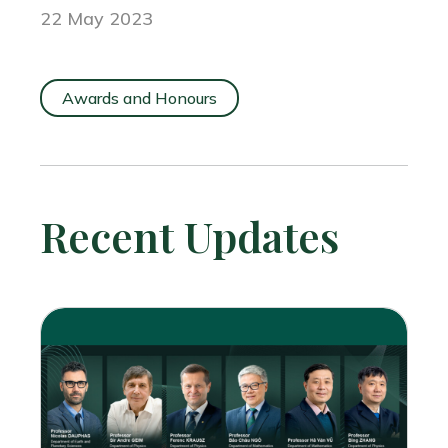
22 May 2023
Awards and Honours
Recent Updates