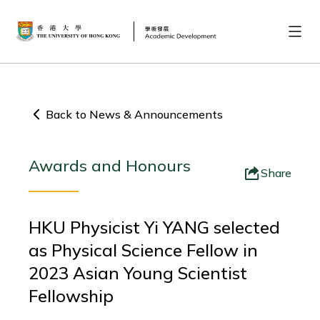
Back to News & Announcements
Awards and Honours
Share
HKU Physicist Yi YANG selected
as Physical Science Fellow in
2023 Asian Young Scientist
Fellowship