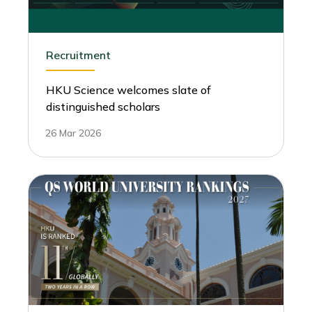
Recruitment
HKU Science welcomes slate of
distinguished scholars
26 Mar 2026