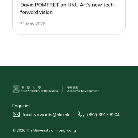
David POMFRET on HKU Art’s new tech-
forward vision
31 May 2026
Enquiries
facultyawards@hku.hk
(852) 3917 8204
© 2026 The University of Hong Kong