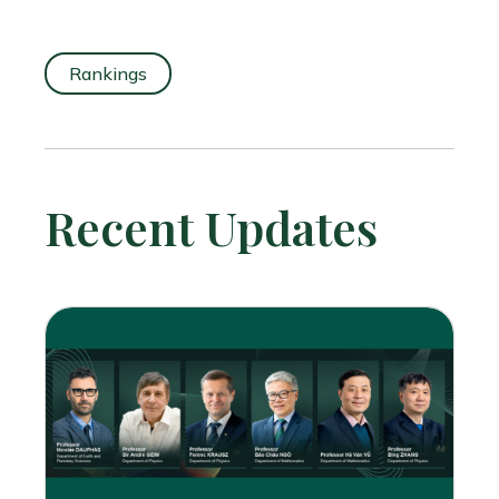
Rankings
Recent Updates