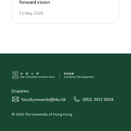
forward vision
31 May 2026
Enquiries
facultyawards@hku.hk
(852) 3917 8204
© 2026 The University of Hong Kong