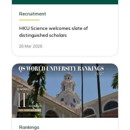
Recruitment
HKU Science welcomes slate of
distinguished scholars
26 Mar 2026
Rankings