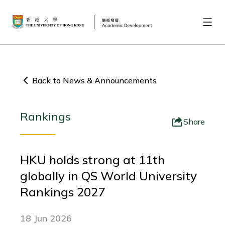
Back to News & Announcements
Rankings
Share
HKU holds strong at 11th
globally in QS World University
Rankings 2027
18 Jun 2026