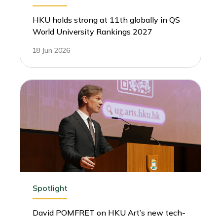
HKU holds strong at 11th globally in QS
World University Rankings 2027
18 Jun 2026
Spotlight
David POMFRET on HKU Art’s new tech-