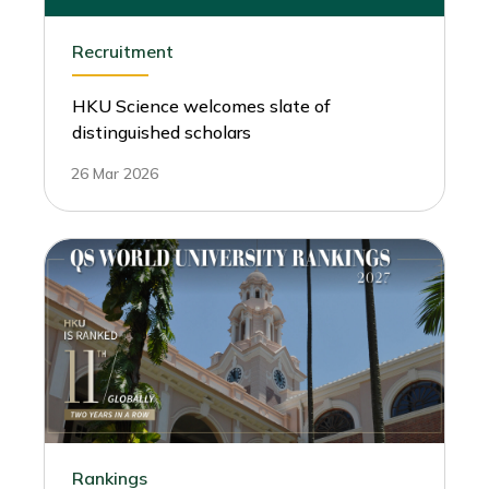
Recruitment
HKU Science welcomes slate of
distinguished scholars
26 Mar 2026
Rankings