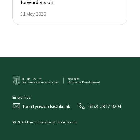
forward vision
31 May 2026
Enquiries
facultyawards@hku.hk
(852) 3917 8204
© 2026 The University of Hong Kong