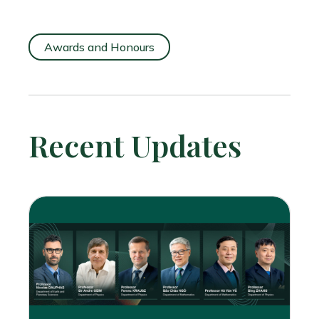
Awards and Honours
Recent Updates