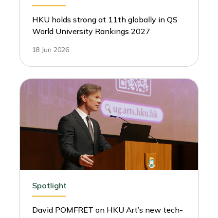
HKU holds strong at 11th globally in QS
World University Rankings 2027
18 Jun 2026
Spotlight
David POMFRET on HKU Art’s new tech-