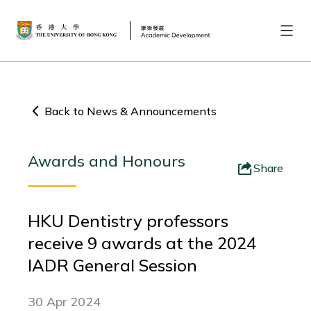
Back to News & Announcements
Awards and Honours
Share
HKU Dentistry professors
receive 9 awards at the 2024
IADR General Session
30 Apr 2024