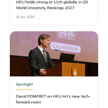
HKU holds strong at 11th globally in QS
World University Rankings 2027
18 Jun 2026
Spotlight
David POMFRET on HKU Art’s new tech-
forward vision