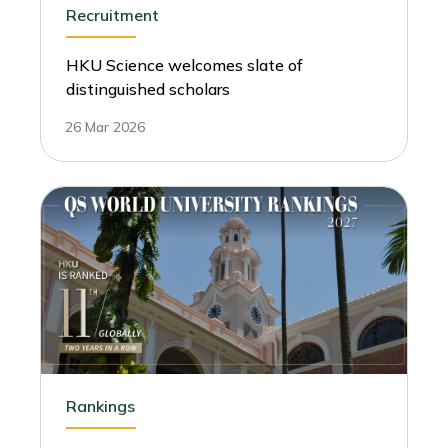
Recruitment
HKU Science welcomes slate of
distinguished scholars
26 Mar 2026
Rankings