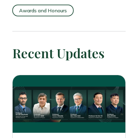
Awards and Honours
Recent Updates