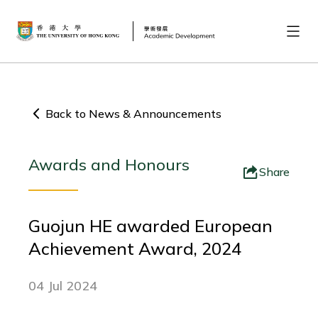
Back to News & Announcements
Awards and Honours
Share
Guojun HE awarded European
Achievement Award, 2024
04 Jul 2024