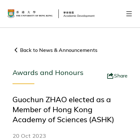
Back to News & Announcements
Awards and Honours
Share
Guochun ZHAO elected as a
Member of Hong Kong
Academy of Sciences (ASHK)
20 Oct 2023