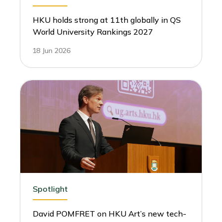
HKU holds strong at 11th globally in QS
World University Rankings 2027
18 Jun 2026
Spotlight
David POMFRET on HKU Art’s new tech-