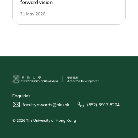
forward vision
31 May 2026
Enquiries
facultyawards@hku.hk
(852) 3917 8204
© 2026 The University of Hong Kong