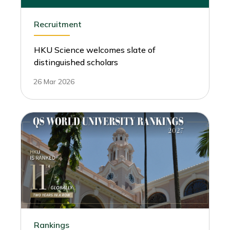
Recruitment
HKU Science welcomes slate of
distinguished scholars
26 Mar 2026
Rankings