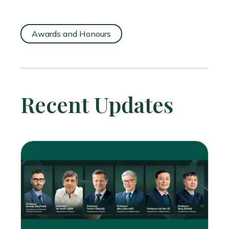
Awards and Honours
Recent Updates