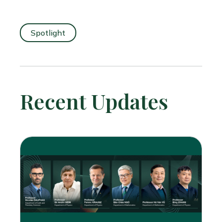
Spotlight
Recent Updates