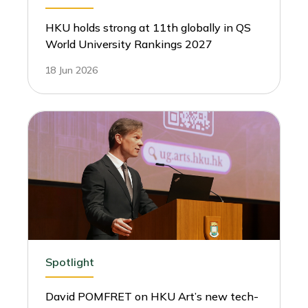
HKU holds strong at 11th globally in QS
World University Rankings 2027
18 Jun 2026
Spotlight
David POMFRET on HKU Art’s new tech-