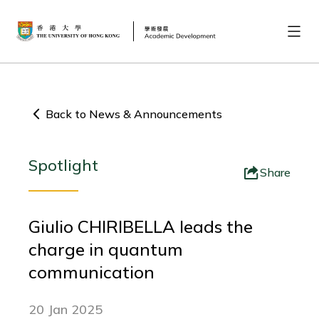
Back to News & Announcements
Spotlight
Share
Giulio CHIRIBELLA leads the
charge in quantum
communication
20 Jan 2025