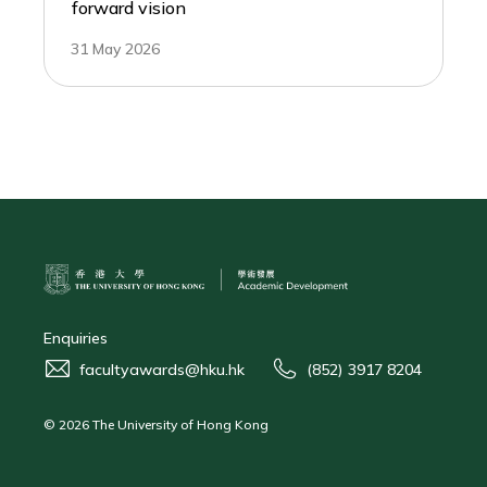
forward vision
31 May 2026
Enquiries
facultyawards@hku.hk
(852) 3917 8204
© 2026 The University of Hong Kong