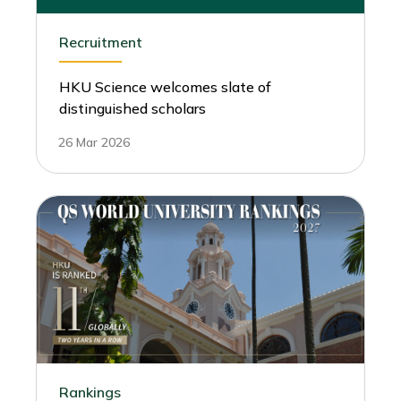
Recruitment
HKU Science welcomes slate of
distinguished scholars
26 Mar 2026
Rankings