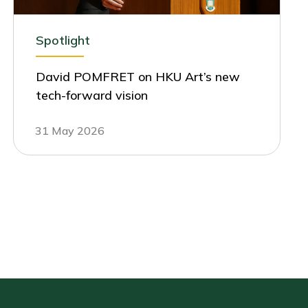
Spotlight
David POMFRET on HKU Art’s new
tech-forward vision
31 May 2026