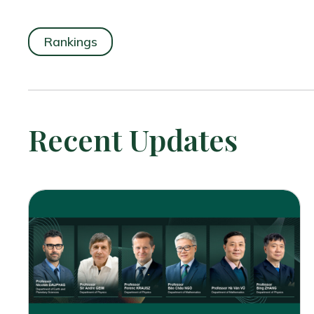
Rankings
Recent Updates