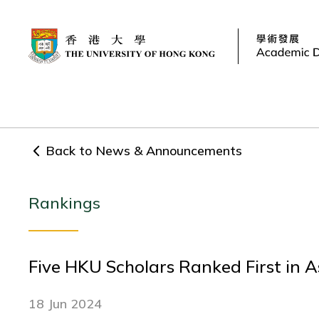
Back to News & Announcements
Rankings
Five HKU Scholars Ranked First in A
18 Jun 2024