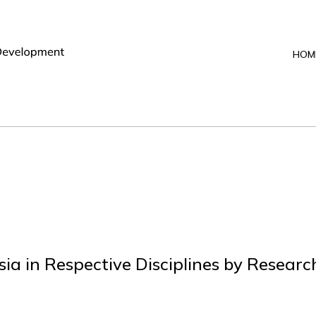
HOM
sia in Respective Disciplines by Resear