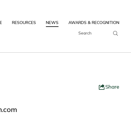
E
RESOURCES
NEWS
AWARDS & RECOGNITION
Share
ch.com