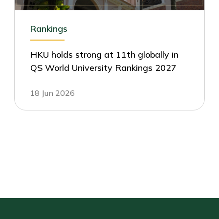
Rankings
HKU holds strong at 11th globally in
QS World University Rankings 2027
18 Jun 2026