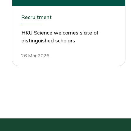
Recruitment
HKU Science welcomes slate of
distinguished scholars
26 Mar 2026