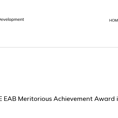
HOM
E EAB Meritorious Achievement Award i