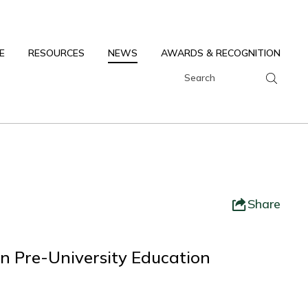
E
RESOURCES
NEWS
AWARDS & RECOGNITION
Share
n Pre-University Education