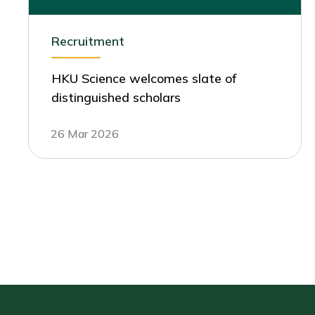
Recruitment
HKU Science welcomes slate of
distinguished scholars
26 Mar 2026