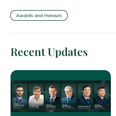
Awards and Honours
Recent Updates