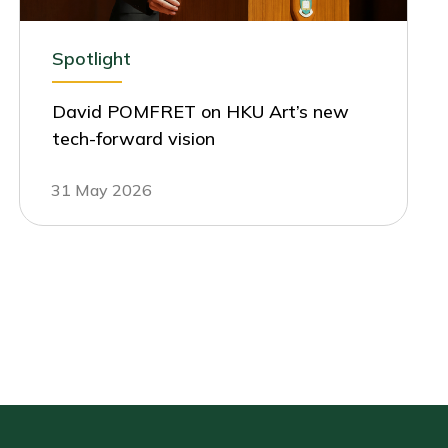
Spotlight
David POMFRET on HKU Art’s new
tech-forward vision
31 May 2026