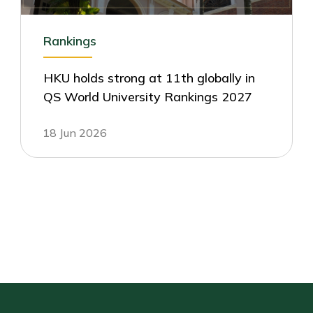
Rankings
HKU holds strong at 11th globally in
QS World University Rankings 2027
18 Jun 2026