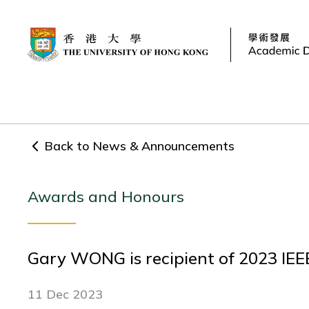
Back to News & Announcements
Awards and Honours
Gary WONG is recipient of 2023 IEE
11 Dec 2023