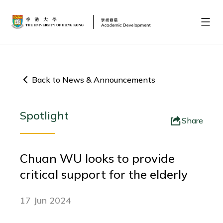
Back to News & Announcements
Spotlight
Share
Chuan WU looks to provide
critical support for the elderly
17 Jun 2024