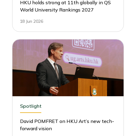
HKU holds strong at 11th globally in QS
World University Rankings 2027
18 Jun 2026
Spotlight
David POMFRET on HKU Art’s new tech-
forward vision