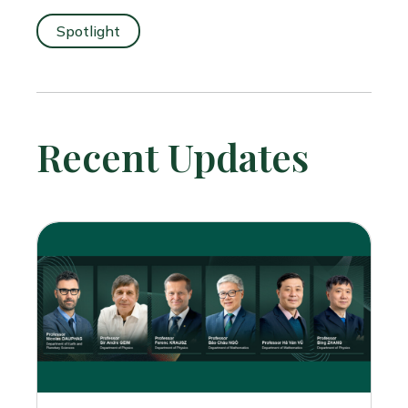
Spotlight
Recent Updates