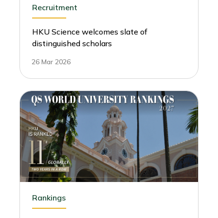
Recruitment
HKU Science welcomes slate of
distinguished scholars
26 Mar 2026
Rankings