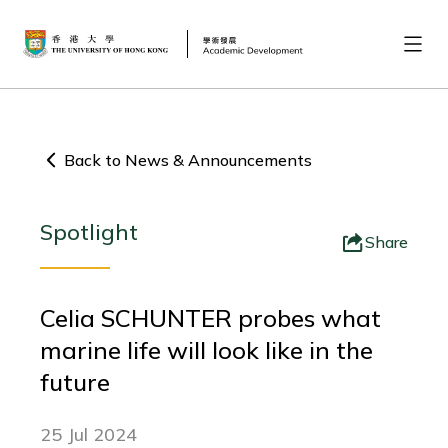
Back to News & Announcements
Spotlight
Share
Celia SCHUNTER probes what
marine life will look like in the
future
25 Jul 2024