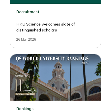
Recruitment
HKU Science welcomes slate of
distinguished scholars
26 Mar 2026
Rankings