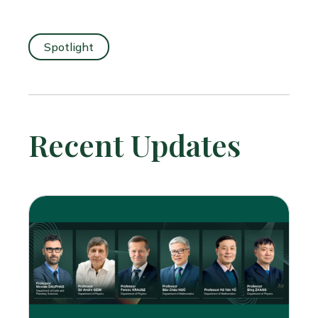
Spotlight
Recent Updates