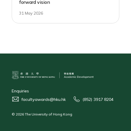
forward vision
31 May 2026
Enquiries
facultyawards@hku.hk
(852) 3917 8204
© 2026 The University of Hong Kong