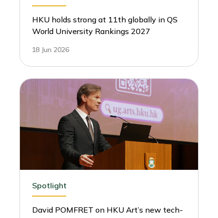
HKU holds strong at 11th globally in QS
World University Rankings 2027
18 Jun 2026
Spotlight
David POMFRET on HKU Art’s new tech-