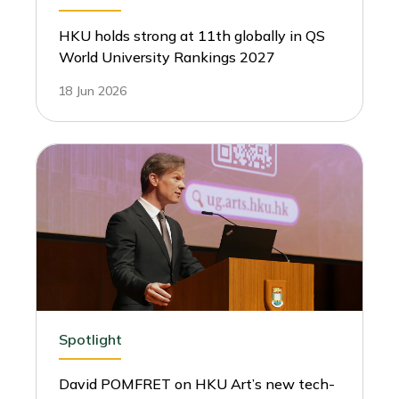
HKU holds strong at 11th globally in QS
World University Rankings 2027
18 Jun 2026
Spotlight
David POMFRET on HKU Art’s new tech-