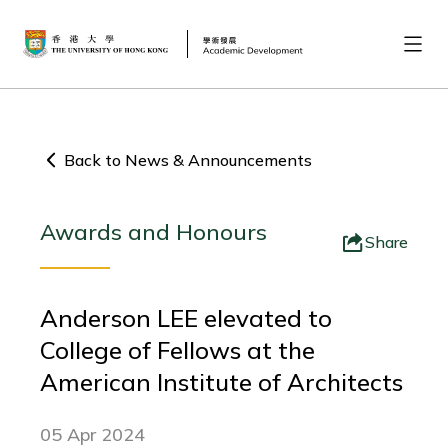
Back to News & Announcements
Awards and Honours
Share
Anderson LEE elevated to
College of Fellows at the
American Institute of Architects
05 Apr 2024