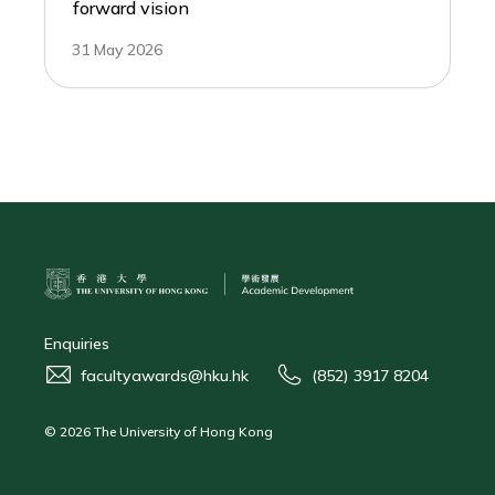
forward vision
31 May 2026
Enquiries
facultyawards@hku.hk
(852) 3917 8204
© 2026 The University of Hong Kong