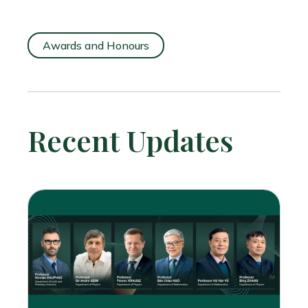
Awards and Honours
Recent Updates