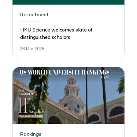
Recruitment
HKU Science welcomes slate of
distinguished scholars
26 Mar 2026
Rankings