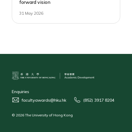
forward vision
31 May 2026
Enquiries
facultyawards@hku.hk
(852) 3917 8204
© 2026 The University of Hong Kong