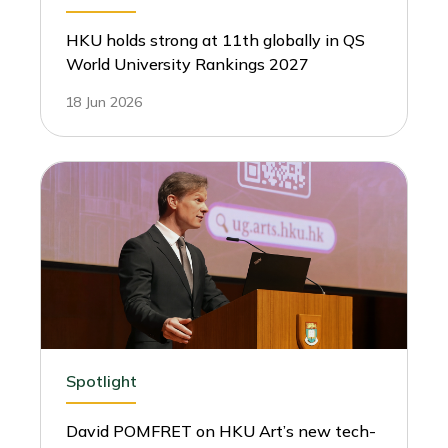
HKU holds strong at 11th globally in QS
World University Rankings 2027
18 Jun 2026
Spotlight
David POMFRET on HKU Art’s new tech-