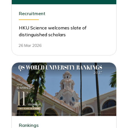
Recruitment
HKU Science welcomes slate of
distinguished scholars
26 Mar 2026
Rankings