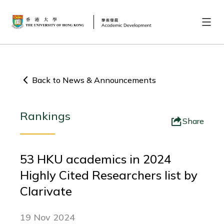
Back to News & Announcements
Rankings
Share
53 HKU academics in 2024
Highly Cited Researchers list by
Clarivate
19 Nov 2024