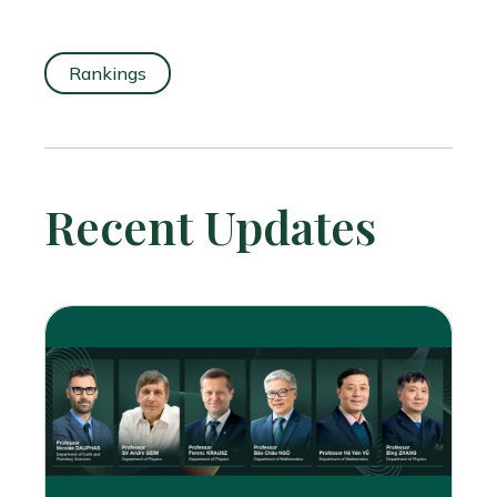
Rankings
Recent Updates