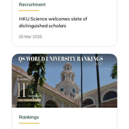
Recruitment
HKU Science welcomes slate of
distinguished scholars
26 Mar 2026
Rankings