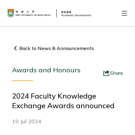
Back to News & Announcements
Awards and Honours
Share
2024 Faculty Knowledge
Exchange Awards announced
10 Jul 2024