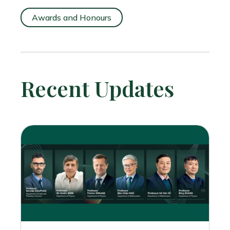
Awards and Honours
Recent Updates