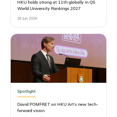
HKU holds strong at 11th globally in QS
World University Rankings 2027
18 Jun 2026
Spotlight
David POMFRET on HKU Art’s new tech-
forward vision