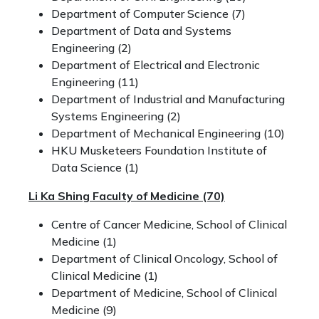
Department of Computer Science (7)
Department of Data and Systems
Engineering (2)
Department of Electrical and Electronic
Engineering (11)
Department of Industrial and Manufacturing
Systems Engineering (2)
Department of Mechanical Engineering (10)
HKU Musketeers Foundation Institute of
Data Science (1)
Li Ka Shing Faculty of Medicine
(70)
Centre of Cancer Medicine, School of Clinical
Medicine (1)
Department of Clinical Oncology, School of
Clinical Medicine (1)
Department of Medicine, School of Clinical
Medicine (9)