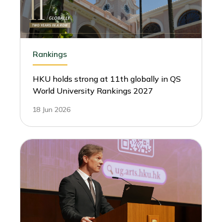
Rankings
HKU holds strong at 11th globally in QS
World University Rankings 2027
18 Jun 2026