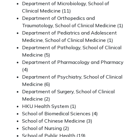
Department of Microbiology, School of
Clinical Medicine (11)
Department of Orthopedics and
Traumatology, School of Clinical Medicine (1)
Department of Pediatrics and Adolescent
Medicine, School of Clinical Medicine (1)
Department of Pathology, School of Clinical
Medicine (5)
Department of Pharmacology and Pharmacy
(4)
Department of Psychiatry, School of Clinical
Medicine (6)
Department of Surgery, School of Clinical
Medicine (2)
HKU Health System (1)
School of Biomedical Sciences (4)
School of Chinese Medicine (3)
School of Nursing (2)
School of Public Health
(19)