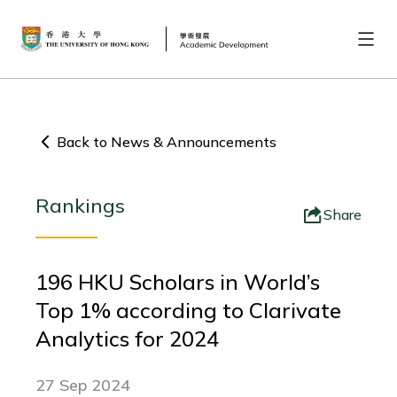
Back to News & Announcements
Rankings
Share
196 HKU Scholars in World’s
Top 1% according to Clarivate
Analytics for 2024
27 Sep 2024