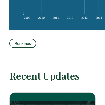
Rankings
Recent Updates