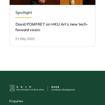
Spotlight
David POMFRET on HKU Art’s new tech-
forward vision
31 May 2026
Enquiries