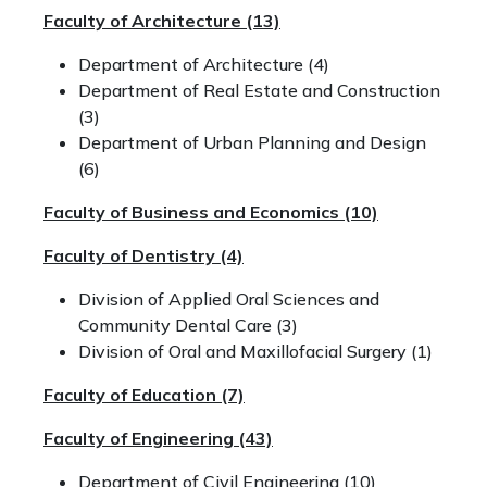
Faculty of Architecture (13)
Department of Architecture (4)
Department of Real Estate and Construction
(3)
Department of Urban Planning and Design
(6)
Faculty of Business and Economics (10)
Faculty of Dentistry (4)
Division of Applied Oral Sciences and
Community Dental Care (3)
Division of Oral and Maxillofacial Surgery (1)
Faculty of Education (7)
Faculty of Engineering (43)
Department of Civil Engineering (10)