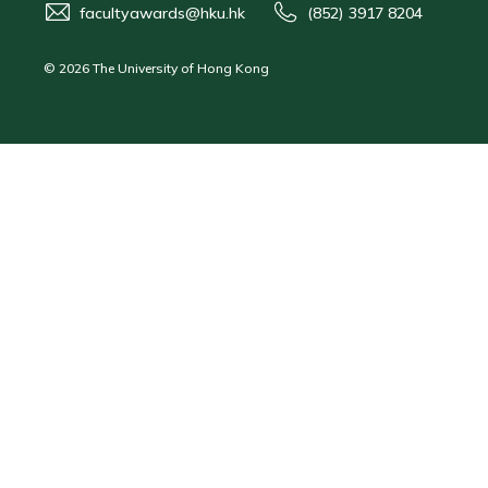
facultyawards@hku.hk
(852) 3917 8204
© 2026 The University of Hong Kong