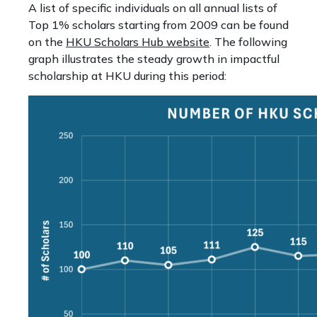
A list of specific individuals on all annual lists of
Top 1% scholars starting from 2009 can be found
on the
HKU Scholars Hub website
. The following
graph illustrates the steady growth in impactful
scholarship at HKU during this period: