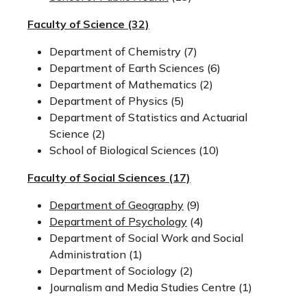
Faculty of Science
(32)
Department of Chemistry (7)
Department of Earth Sciences (6)
Department of Mathematics (2)
Department of Physics (5)
Department of Statistics and Actuarial
Science (2)
School of Biological Sciences (10)
Faculty of Social Sciences
(17)
Department of Geography
(9)
Department of Psychology
(4)
Department of Social Work and Social
Administration (1)
Department of Sociology (2)
Journalism and Media Studies Centre (1)