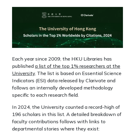
Each year since 2009, the HKU Libraries has
published
a list of the top 1% researchers at the
University
. The list is based on Essential Science
Indicators (ESI) data released by Clarivate and
follows an internally developed methodology
specific to each research field.
In 2024, the University counted a record-high of
196 scholars in this list. A detailed breakdown of
faculty contributions follows with links to
departmental stories where they exist: