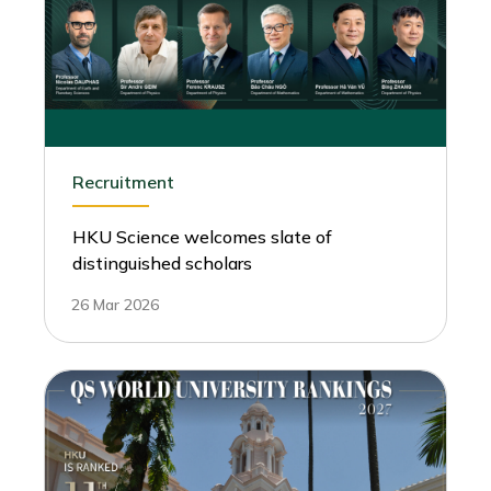
Recruitment
HKU Science welcomes slate of
distinguished scholars
26 Mar 2026